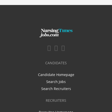
CANDIDATES
Candidate Homepage
Search Jobs
Search Recruiters
RECRUITERS