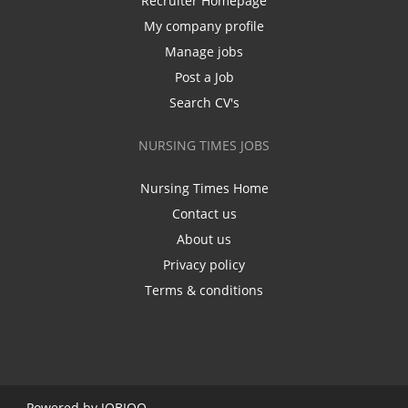
Recruiter Homepage
My company profile
Manage jobs
Post a Job
Search CV's
NURSING TIMES JOBS
Nursing Times Home
Contact us
About us
Privacy policy
Terms & conditions
Powered by
JOBIQO