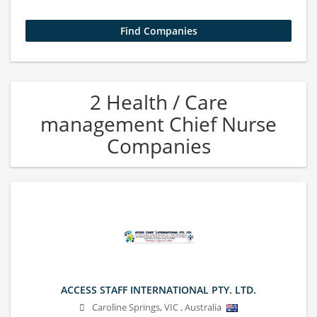
2 Health / Care
management Chief Nurse
Companies
ACCESS STAFF INTERNATIONAL PTY. LTD.
Caroline Springs
,
VIC
,
Australia