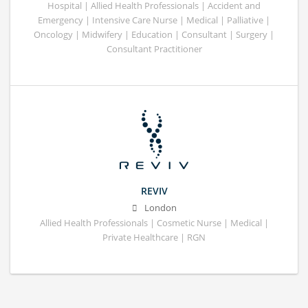
Hospital | Allied Health Professionals | Accident and
Emergency | Intensive Care Nurse | Medical | Palliative |
Oncology | Midwifery | Education | Consultant | Surgery |
Consultant Practitioner
REVIV
London
Allied Health Professionals | Cosmetic Nurse | Medical |
Private Healthcare | RGN