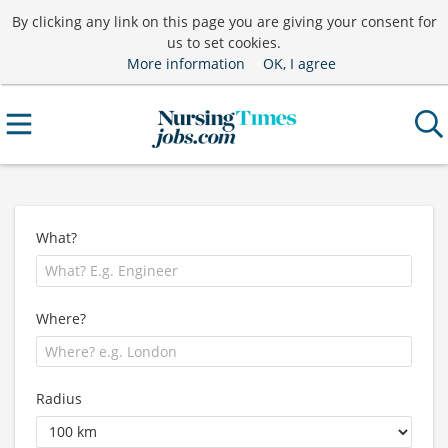
By clicking any link on this page you are giving your consent for
us to set cookies.
More information
OK, I agree
What?
Where?
Radius