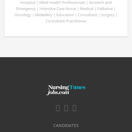
Hospital | Allied Health Professionals | Accident and
Emergency | Intensive Care Nurse | Medical | Palliative |
Oncology | Midwifery | Education | Consultant | Surgery |
Consultant Practitioner
CANDIDATES