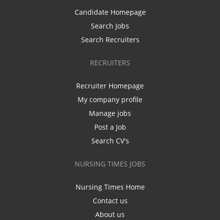
Candidate Homepage
Search Jobs
Search Recruiters
RECRUITERS
Recruiter Homepage
My company profile
Manage jobs
Post a Job
Search CV's
NURSING TIMES JOBS
Nursing Times Home
Contact us
About us