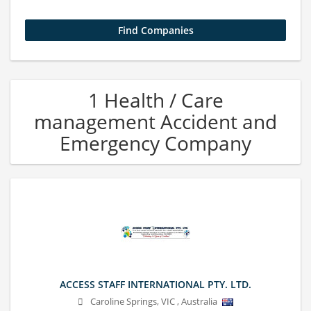
1 Health / Care
management Accident and
Emergency Company
ACCESS STAFF INTERNATIONAL PTY. LTD.
Caroline Springs
,
VIC
,
Australia