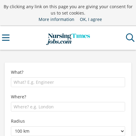
By clicking any link on this page you are giving your consent for
us to set cookies.
More information
OK, I agree
What?
Where?
Radius