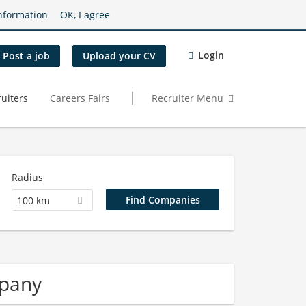
nformation
OK, I agree
Login
Post a job
Upload your CV
uiters
Careers Fairs
Recruiter Menu
Radius
100 km
mpany