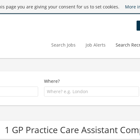
this page you are giving your consent for us to set cookies.
More i
Search Jobs
Job Alerts
Search Recr
Where?
1 GP Practice Care Assistant Co