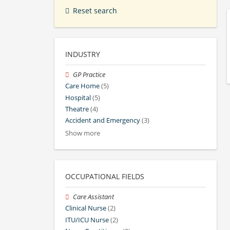
Reset search
INDUSTRY
GP Practice
Care Home
(5)
Hospital
(5)
Theatre
(4)
Accident and Emergency
(3)
Show more
OCCUPATIONAL FIELDS
Care Assistant
Clinical Nurse
(2)
ITU/ICU Nurse
(2)