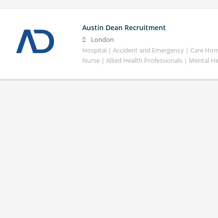
Austin Dean Recruitment
London
Hospital | Accident and Emergency | Care Home
Nurse | Allied Health Professionals | Mental H