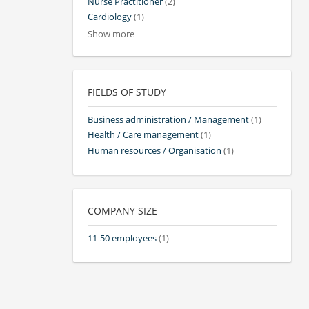
Nurse Practitioner
(2)
Cardiology
(1)
Show more
FIELDS OF STUDY
Business administration / Management
(1)
Health / Care management
(1)
Human resources / Organisation
(1)
COMPANY SIZE
11-50 employees
(1)