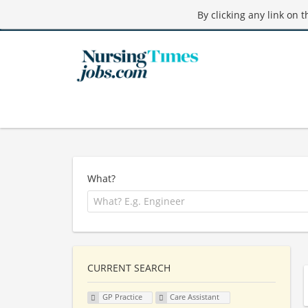
By clicking any link on 
What?
CURRENT SEARCH
GP Practice
Care Assistant