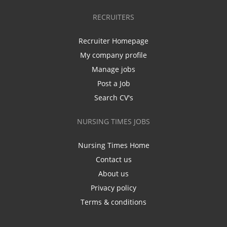
RECRUITERS
Recruiter Homepage
My company profile
Manage jobs
Post a Job
Search CV's
NURSING TIMES JOBS
Nursing Times Home
Contact us
About us
Privacy policy
Terms & conditions