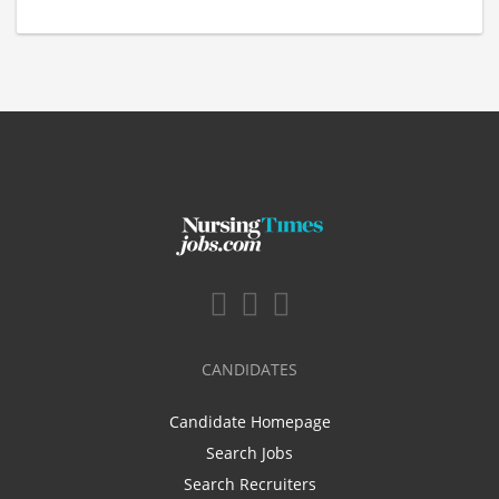
CANDIDATES
Candidate Homepage
Search Jobs
Search Recruiters