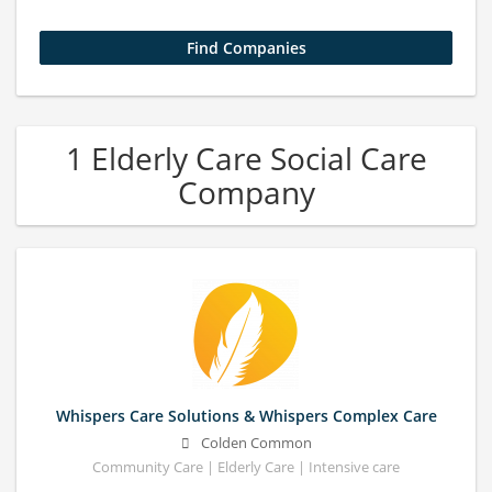
1 Elderly Care Social Care
Company
Whispers Care Solutions & Whispers Complex Care
Colden Common
Community Care | Elderly Care | Intensive care