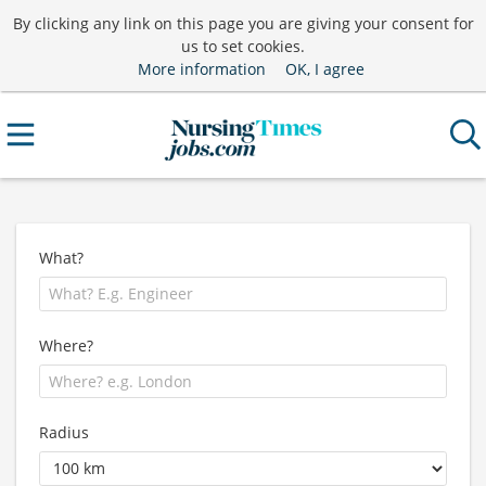
By clicking any link on this page you are giving your consent for
us to set cookies.
More information
OK, I agree
What?
Where?
Radius