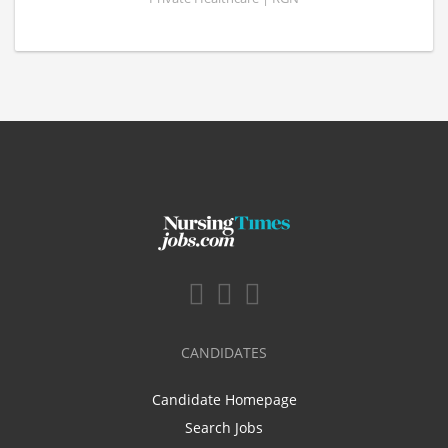
CANDIDATES
Candidate Homepage
Search Jobs