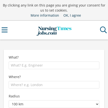
By clicking any link on this page you are giving your consent for
us to set cookies.
More information
OK, I agree
What?
Where?
Radius