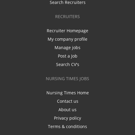
Search Recruiters
RECRUITERS
Recruiter Homepage
My company profile
Manage jobs
Post a Job
Search CV's
NURSING TIMES JOBS
Nursing Times Home
Contact us
About us
Privacy policy
Terms & conditions