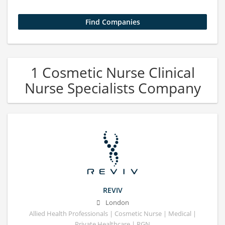
1 Cosmetic Nurse Clinical
Nurse Specialists Company
REVIV
London
Allied Health Professionals | Cosmetic Nurse | Medical |
Private Healthcare | RGN