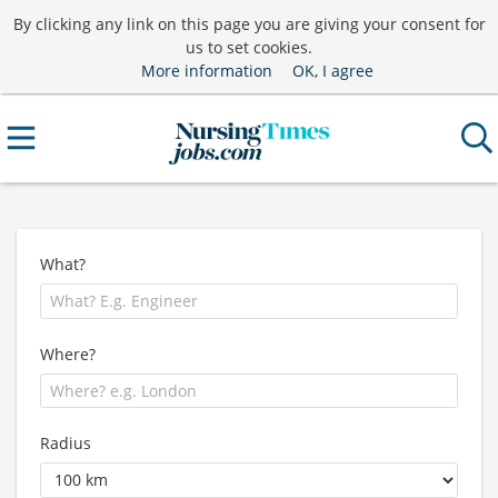
By clicking any link on this page you are giving your consent for
us to set cookies.
More information
OK, I agree
What?
Where?
Radius