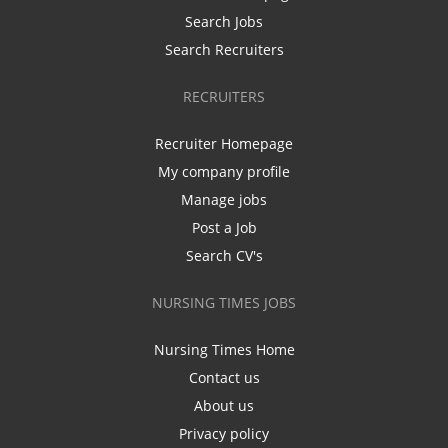
Search Jobs
Search Recruiters
RECRUITERS
Recruiter Homepage
My company profile
Manage jobs
Post a Job
Search CV's
NURSING TIMES JOBS
Nursing Times Home
Contact us
About us
Privacy policy