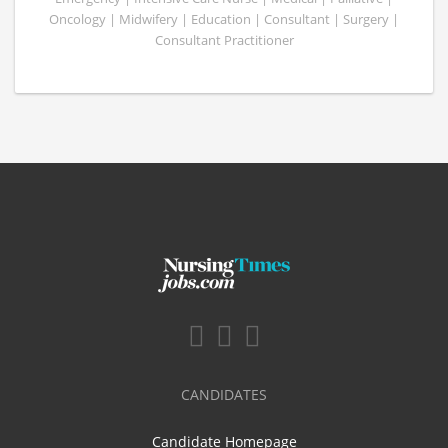
Oncology | Midwifery | Education | Consultant | Surgery |
Consultant Practitioner
CANDIDATES
Candidate Homepage