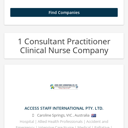
1 Consultant Practitioner
Clinical Nurse Company
ACCESS STAFF INTERNATIONAL PTY. LTD.
Caroline Springs
,
VIC
,
Australia
Hospital | Allied Health Professionals | Accident and
Emergency | Intensive Care Nurse | Medical | Palliative |