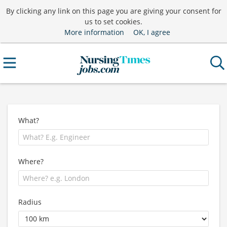
By clicking any link on this page you are giving your consent for
us to set cookies.
More information
OK, I agree
What?
Where?
Radius