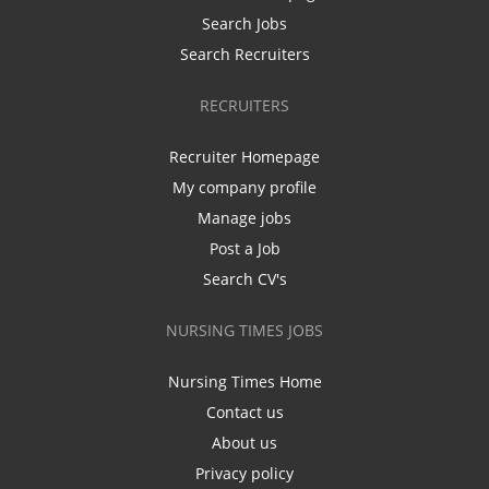
Search Jobs
Search Recruiters
RECRUITERS
Recruiter Homepage
My company profile
Manage jobs
Post a Job
Search CV's
NURSING TIMES JOBS
Nursing Times Home
Contact us
About us
Privacy policy