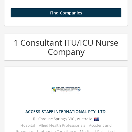
1 Consultant ITU/ICU Nurse
Company
ACCESS STAFF INTERNATIONAL PTY. LTD.
Caroline Springs
,
VIC
,
Australia
Hospital | Allied Health Professionals | Accident and
Emergency | Intensive Care Nurse | Medical | Palliative |