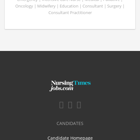
Oncology | Midwifery | Education | Consultant | Surgery |
Consultant Practitioner
CANDIDATES
Candidate Homepage