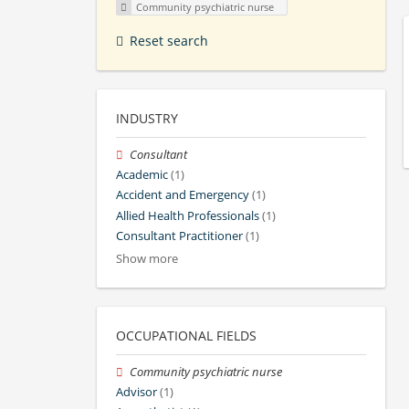
Community psychiatric nurse
Reset search
INDUSTRY
Consultant
Academic
(1)
Accident and Emergency
(1)
Allied Health Professionals
(1)
Consultant Practitioner
(1)
Show more
OCCUPATIONAL FIELDS
Community psychiatric nurse
Advisor
(1)