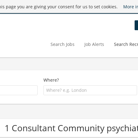
this page you are giving your consent for us to set cookies.
More i
Search Jobs
Job Alerts
Search Recr
Where?
1 Consultant Community psychia