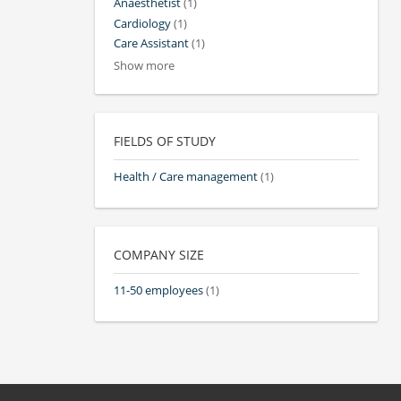
Anaesthetist
(1)
Cardiology
(1)
Care Assistant
(1)
Show more
FIELDS OF STUDY
Health / Care management
(1)
COMPANY SIZE
11-50 employees
(1)