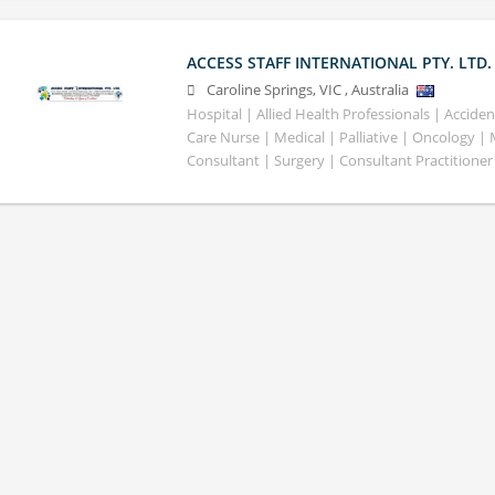
ACCESS STAFF INTERNATIONAL PTY. LTD.
Caroline Springs
,
VIC
,
Australia
Hospital | Allied Health Professionals | Accid
Care Nurse | Medical | Palliative | Oncology |
Consultant | Surgery | Consultant Practitioner