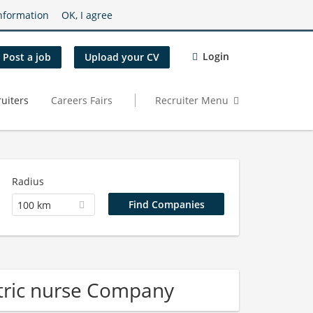
nformation
OK, I agree
Login
Post a job
Upload your CV
uiters
Careers Fairs
Recruiter Menu
Radius
100 km
tric nurse Company