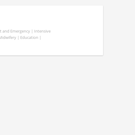
ent and Emergency | Intensive
 Midwifery | Education |