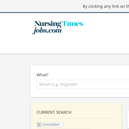
By clicking any link on 
What?
CURRENT SEARCH
Consultant