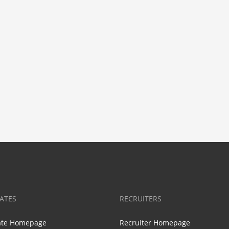
ATES
RECRUITERS
ate Homepage
Recruiter Homepage