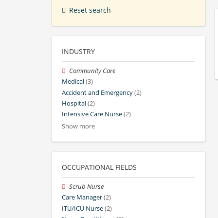
Reset search
INDUSTRY
Community Care
Medical
(3)
Accident and Emergency
(2)
Hospital
(2)
Intensive Care Nurse
(2)
Show more
OCCUPATIONAL FIELDS
Scrub Nurse
Care Manager
(2)
ITU/ICU Nurse
(2)