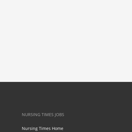
NURSING TIMES JOBS
Nursing Times Home