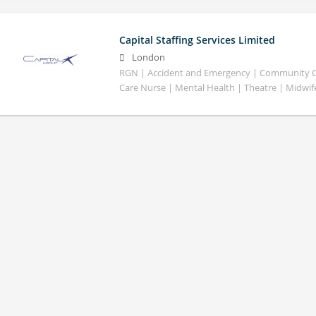
Capital Staffing Services Limited
London
RGN | Accident and Emergency | Community Car
Care Nurse | Mental Health | Theatre | Midwif