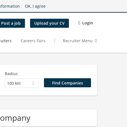
nformation
OK, I agree
Login
Post a job
Upload your CV
uiters
Careers Fairs
Recruiter Menu
Radius
100 km
 Company