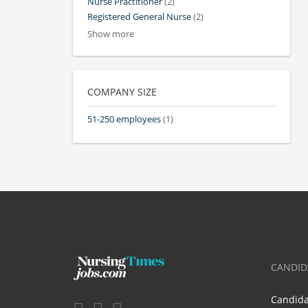
Nurse Practitioner
(2)
Registered General Nurse
(2)
Show more
COMPANY SIZE
51-250 employees
(1)
CANDID
Candid