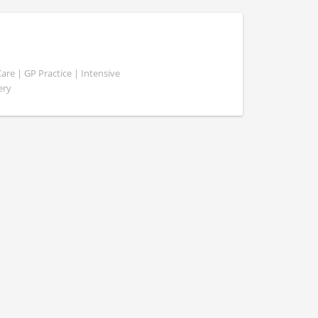
e | GP Practice | Intensive
ery