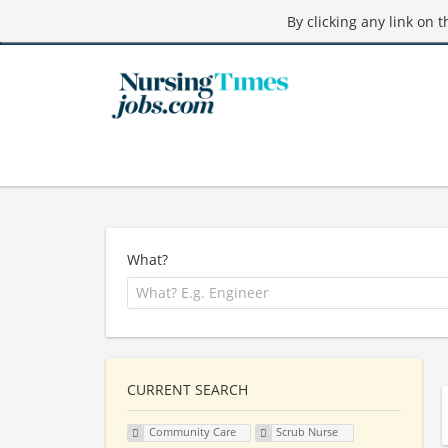
By clicking any link on 
What?
CURRENT SEARCH
Community Care
Scrub Nurse