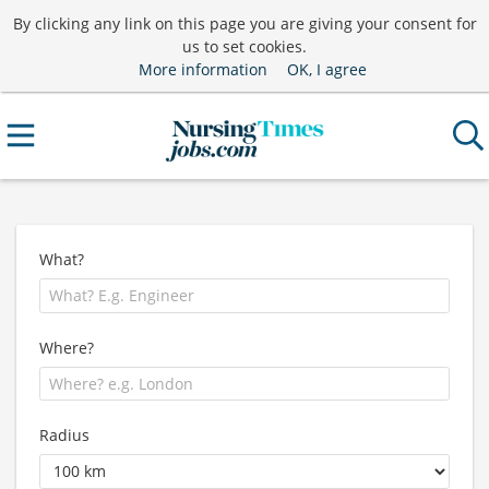
By clicking any link on this page you are giving your consent for
us to set cookies.
More information
OK, I agree
What?
Where?
Radius