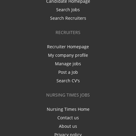
Candidate Homepage
Search Jobs
Search Recruiters
RECRUITERS
Recruiter Homepage
My company profile
Manage jobs
Post a Job
Search CV's
NURSING TIMES JOBS
Nursing Times Home
Contact us
About us
Privacy policy