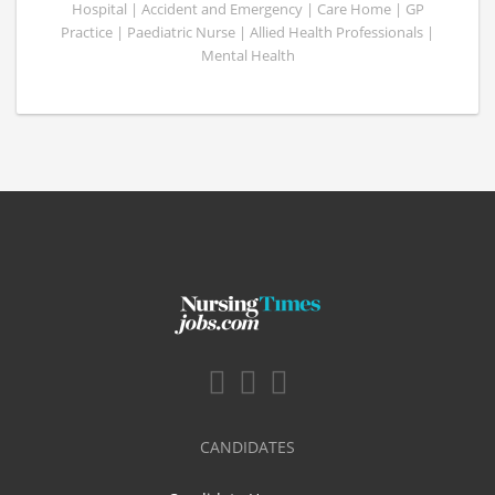
Hospital | Accident and Emergency | Care Home | GP
Practice | Paediatric Nurse | Allied Health Professionals |
Mental Health
CANDIDATES