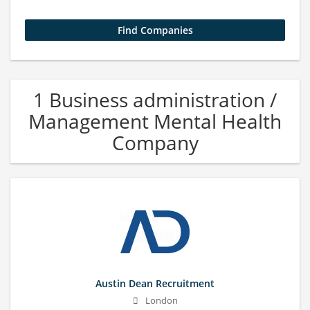
1 Business administration /
Management Mental Health
Company
Austin Dean Recruitment
London