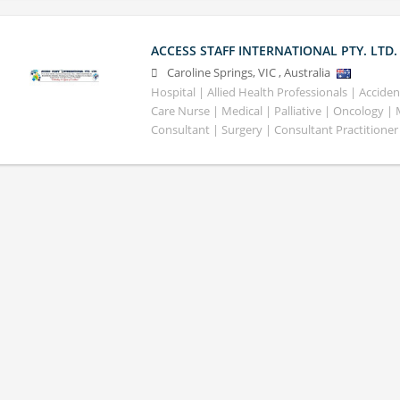
ACCESS STAFF INTERNATIONAL PTY. LTD.
Caroline Springs
,
VIC
,
Australia
Hospital | Allied Health Professionals | Accid
Care Nurse | Medical | Palliative | Oncology |
Consultant | Surgery | Consultant Practitioner