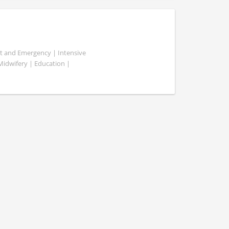
ent and Emergency | Intensive
 Midwifery | Education |