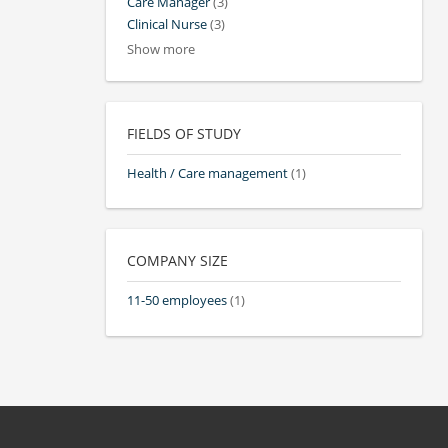
Care Manager
(3)
Clinical Nurse
(3)
Show more
FIELDS OF STUDY
Health / Care management
(1)
COMPANY SIZE
11-50 employees
(1)