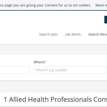
this page you are giving your consent for us to set cookies.
More i
Search Jobs
Job Alerts
Search Recr
Where?
1 Allied Health Professionals C