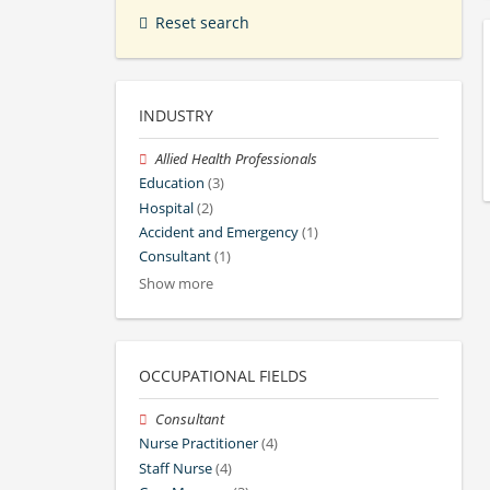
Reset search
INDUSTRY
Allied Health Professionals
Education
(3)
Hospital
(2)
Accident and Emergency
(1)
Consultant
(1)
Show more
OCCUPATIONAL FIELDS
Consultant
Nurse Practitioner
(4)
Staff Nurse
(4)