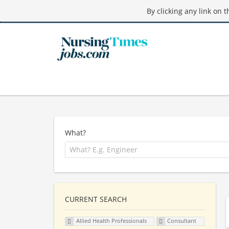
By clicking any link on 
What?
CURRENT SEARCH
Allied Health Professionals
Consultant