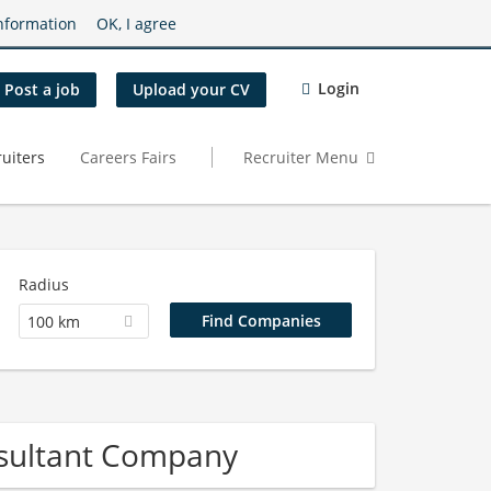
nformation
OK, I agree
Login
Post a job
Upload your CV
uiters
Careers Fairs
Recruiter Menu
Radius
100 km
onsultant Company