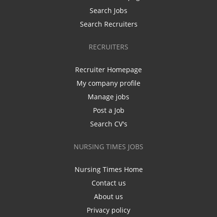
Search Jobs
Search Recruiters
RECRUITERS
Recruiter Homepage
My company profile
Manage jobs
Post a Job
Search CV's
NURSING TIMES JOBS
Nursing Times Home
Contact us
About us
Privacy policy