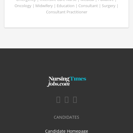
Oncology | Midwifery | Education | Consultant | Surgery |
Consultant Practitioner
CANDIDATES
Candidate Homepage