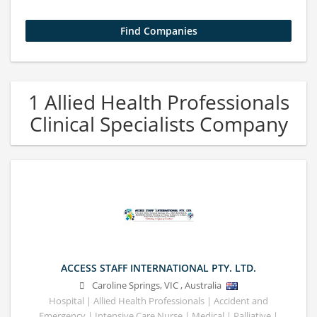
1 Allied Health Professionals
Clinical Specialists Company
ACCESS STAFF INTERNATIONAL PTY. LTD.
Caroline Springs
,
VIC
,
Australia
Hospital | Allied Health Professionals | Accident and
Emergency | Intensive Care Nurse | Medical | Palliative |