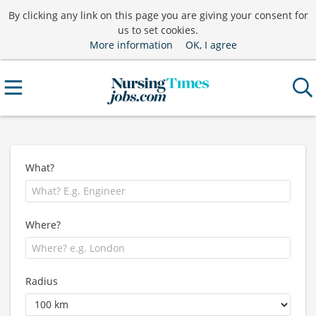
By clicking any link on this page you are giving your consent for
us to set cookies.
More information
OK, I agree
What?
Where?
Radius