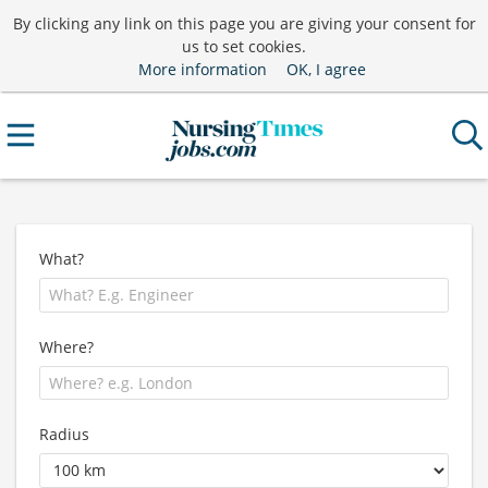
By clicking any link on this page you are giving your consent for
us to set cookies.
More information
OK, I agree
What?
Where?
Radius