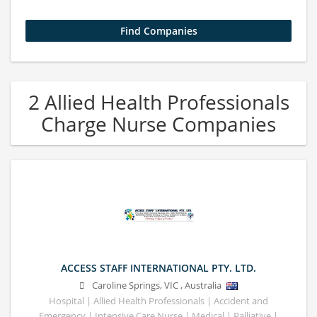
2 Allied Health Professionals
Charge Nurse Companies
ACCESS STAFF INTERNATIONAL PTY. LTD.
Caroline Springs
,
VIC
,
Australia
Hospital | Allied Health Professionals | Accident and
Emergency | Intensive Care Nurse | Medical | Palliative |