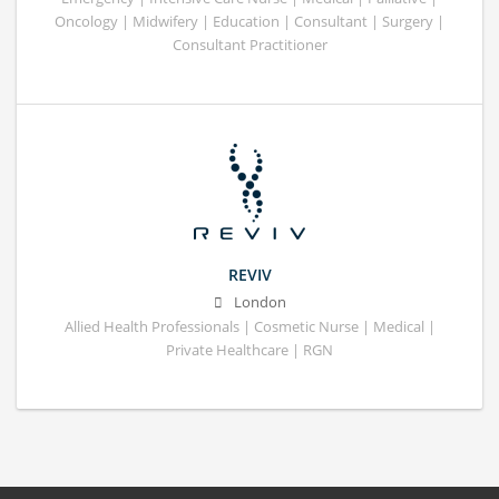
Oncology | Midwifery | Education | Consultant | Surgery |
Consultant Practitioner
REVIV
London
Allied Health Professionals | Cosmetic Nurse | Medical |
Private Healthcare | RGN