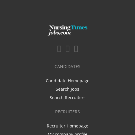
CANDIDATES
Candidate Homepage
Search Jobs
Search Recruiters
RECRUITERS
Recruiter Homepage
My company profile