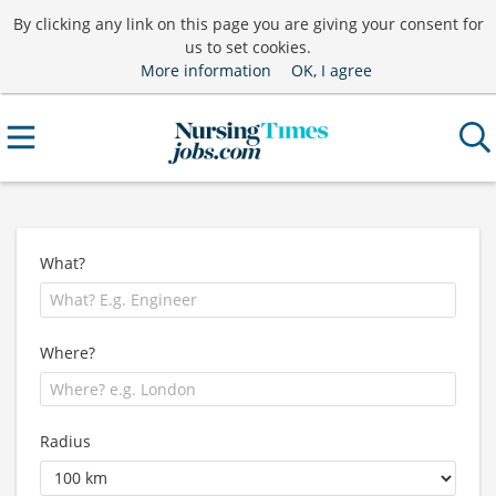
By clicking any link on this page you are giving your consent for
us to set cookies.
More information
OK, I agree
What?
Where?
Radius