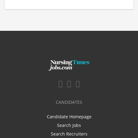
CANDIDATES
Candidate Homepage
Search Jobs
Search Recruiters