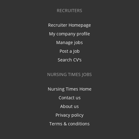
RECRUITERS
Recruiter Homepage
My company profile
Manage jobs
Post a Job
Search CV's
NURSING TIMES JOBS
Nursing Times Home
Contact us
About us
Privacy policy
Terms & conditions