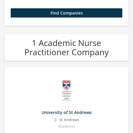
1 Academic Nurse
Practitioner Company
University of St Andrews
St Andrews
Academic