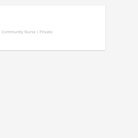
 | Community Nurse | Private