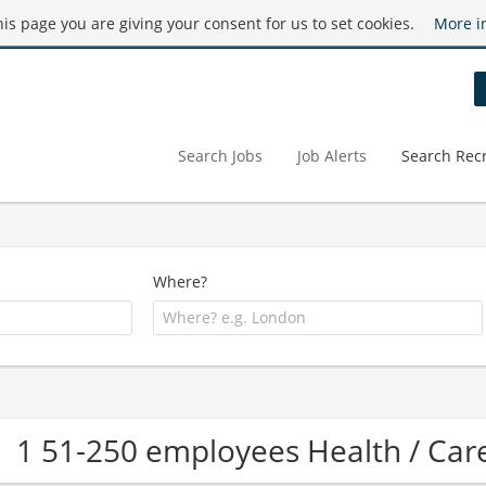
this page you are giving your consent for us to set cookies.
More i
Search Jobs
Job Alerts
Search Recr
Where?
1 51-250 employees Health / C