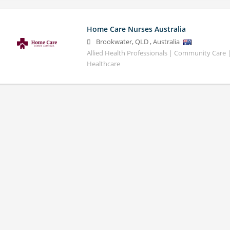
Home Care Nurses Australia
Brookwater
,
QLD
,
Australia
Allied Health Professionals | Community Care
Healthcare