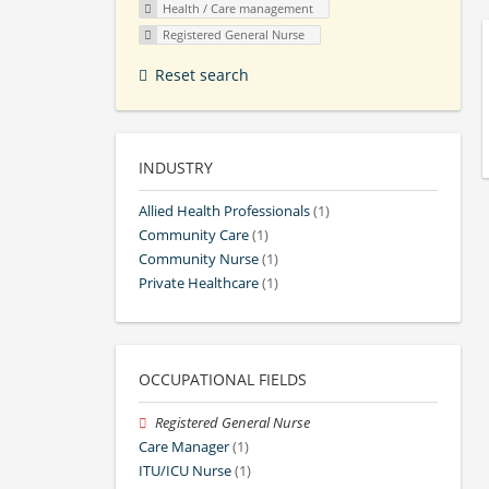
Health / Care management
Registered General Nurse
Reset search
INDUSTRY
Allied Health Professionals
(1)
Community Care
(1)
Community Nurse
(1)
Private Healthcare
(1)
OCCUPATIONAL FIELDS
Registered General Nurse
Care Manager
(1)
ITU/ICU Nurse
(1)