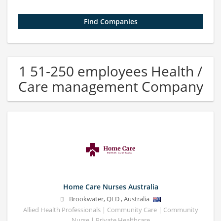
1 51-250 employees Health /
Care management Company
Home Care Nurses Australia
Brookwater
,
QLD
,
Australia
Allied Health Professionals | Community Care | Community
Nurse | Private Healthcare