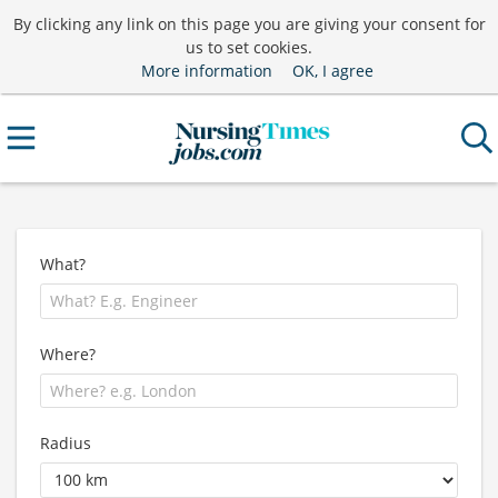
By clicking any link on this page you are giving your consent for
us to set cookies.
More information
OK, I agree
What?
Where?
Radius