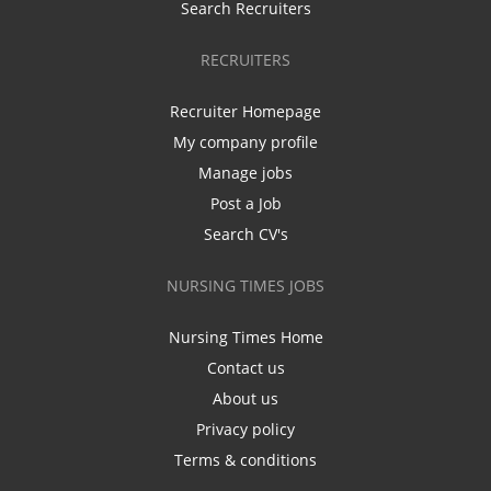
Search Recruiters
RECRUITERS
Recruiter Homepage
My company profile
Manage jobs
Post a Job
Search CV's
NURSING TIMES JOBS
Nursing Times Home
Contact us
About us
Privacy policy
Terms & conditions