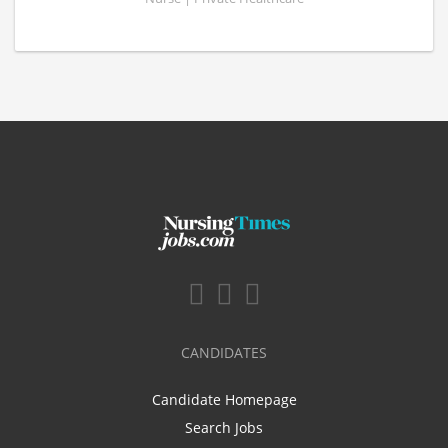
CANDIDATES
Candidate Homepage
Search Jobs