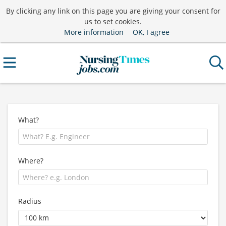
By clicking any link on this page you are giving your consent for
us to set cookies.
More information
OK, I agree
What?
Where?
Radius