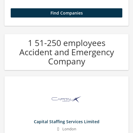
1 51-250 employees
Accident and Emergency
Company
Capital Staffing Services Limited
London