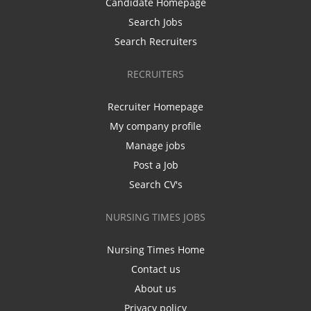
Candidate Homepage
Search Jobs
Search Recruiters
RECRUITERS
Recruiter Homepage
My company profile
Manage jobs
Post a Job
Search CV's
NURSING TIMES JOBS
Nursing Times Home
Contact us
About us
Privacy policy