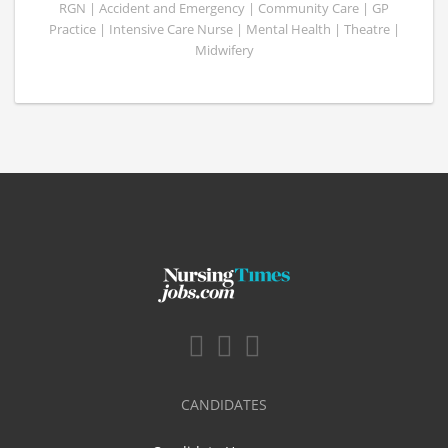
RGN | Accident and Emergency | Community Care | GP
Practice | Intensive Care Nurse | Mental Health | Theatre |
Midwifery
CANDIDATES