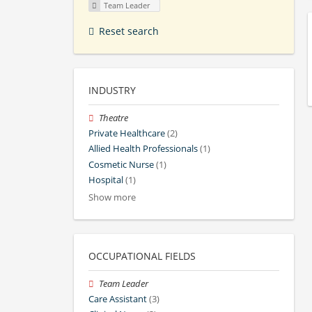
Team Leader
Reset search
INDUSTRY
Theatre
Private Healthcare
(2)
Allied Health Professionals
(1)
Cosmetic Nurse
(1)
Hospital
(1)
Show more
OCCUPATIONAL FIELDS
Team Leader
Care Assistant
(3)