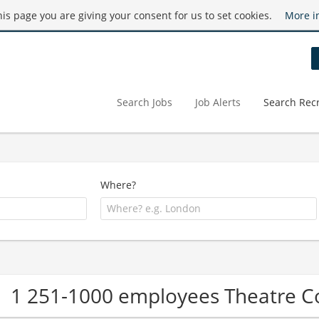
this page you are giving your consent for us to set cookies.
More i
Search Jobs
Job Alerts
Search Recr
Where?
1 251-1000 employees Theatre 