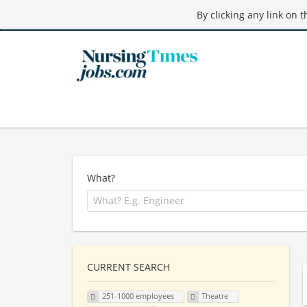
By clicking any link on 
What?
CURRENT SEARCH
251-1000 employees
Theatre