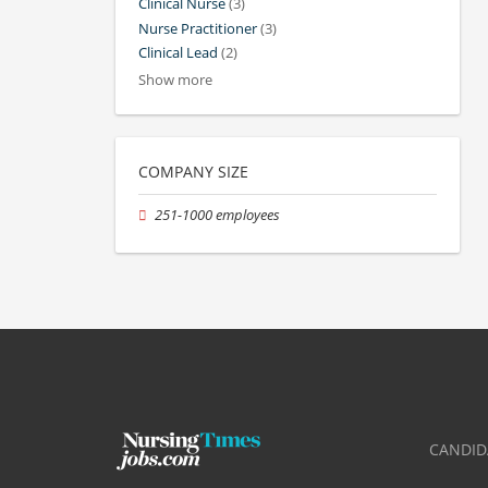
Clinical Nurse
(3)
Nurse Practitioner
(3)
Clinical Lead
(2)
Show more
COMPANY SIZE
251-1000 employees
CANDID