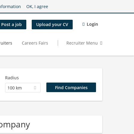
nformation
OK, I agree
Login
Post a job
Upload your CV
uiters
Careers Fairs
Recruiter Menu
Radius
100 km
Company