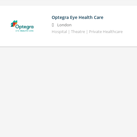
Optegra Eye Health Care
London
Hospital | Theatre | Private Healthcare