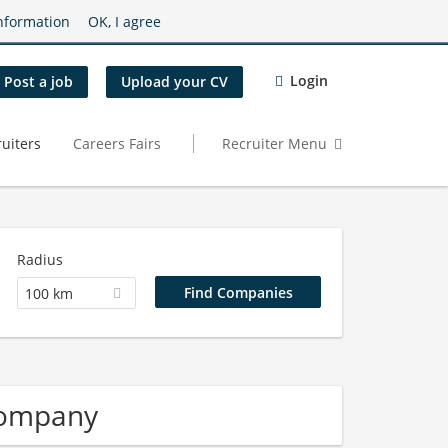
nformation
OK, I agree
Login
Post a job
Upload your CV
uiters
Careers Fairs
Recruiter Menu
Radius
100 km
Company