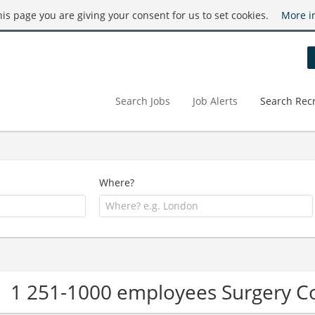
this page you are giving your consent for us to set cookies.
More i
Search Jobs
Job Alerts
Search Recr
Where?
1 251-1000 employees Surgery 