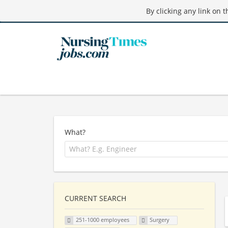
By clicking any link on 
What?
CURRENT SEARCH
251-1000 employees
Surgery