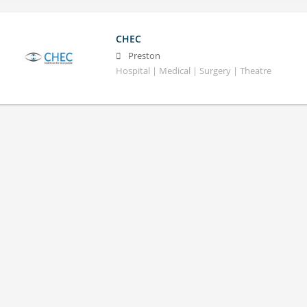
CHEC
Preston
Hospital | Medical | Surgery | Theatre