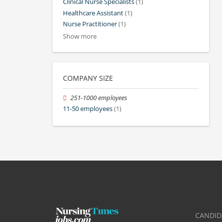
Clinical Nurse Specialists
(1)
Healthcare Assistant
(1)
Nurse Practitioner
(1)
Show more
COMPANY SIZE
251-1000 employees
11-50 employees
(1)
CANDID