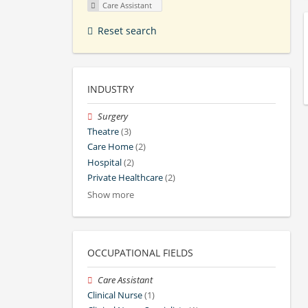
Care Assistant
Reset search
INDUSTRY
Surgery
Theatre
(3)
Care Home
(2)
Hospital
(2)
Private Healthcare
(2)
Show more
OCCUPATIONAL FIELDS
Care Assistant
Clinical Nurse
(1)