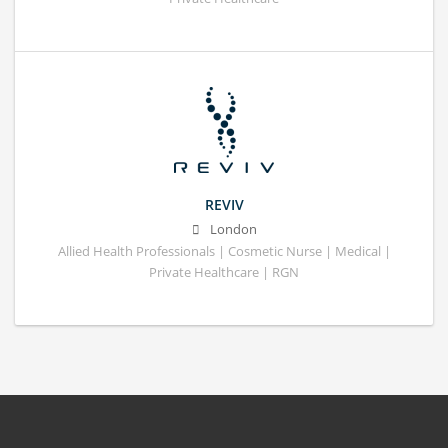
REVIV
London
Allied Health Professionals | Cosmetic Nurse | Medical |
Private Healthcare | RGN