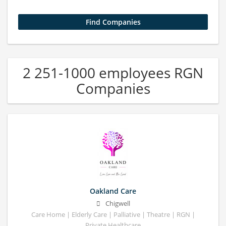
2 251-1000 employees RGN
Companies
Oakland Care
Chigwell
Care Home | Elderly Care | Palliative | Theatre | RGN |
Private Healthcare