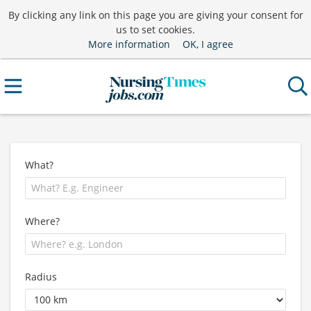
By clicking any link on this page you are giving your consent for
us to set cookies.
More information
OK, I agree
What?
Where?
Radius