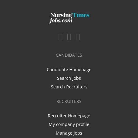
CANDIDATES
Candidate Homepage
Search Jobs
Search Recruiters
RECRUITERS
Recruiter Homepage
My company profile
Manage jobs