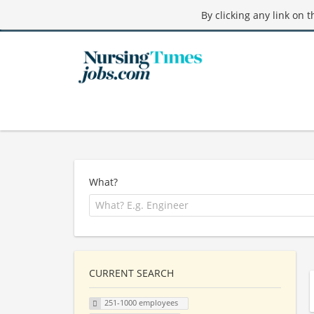
By clicking any link on 
What?
CURRENT SEARCH
251-1000 employees