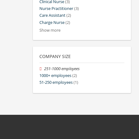
Clinical Nurse
(3)
Nurse Practitioner
(3)
Care Assistant
(2)
Charge Nurse
(2)
Show more
COMPANY SIZE
251-1000 employees
1000+ employees
(2)
51-250 employees
(1)