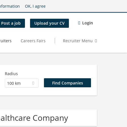
nformation
OK, I agree
Login
Post a job
Upload your CV
uiters
Careers Fairs
Recruiter Menu
Radius
100 km
ealthcare Company