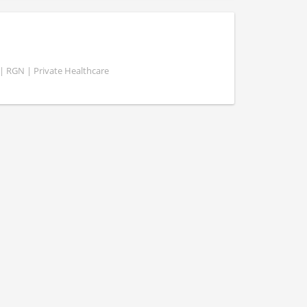
 | RGN | Private Healthcare