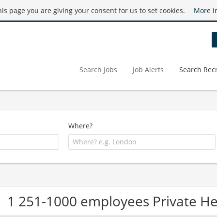
this page you are giving your consent for us to set cookies.
More i
Search Jobs
Job Alerts
Search Recr
Where?
1 251-1000 employees Private H