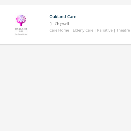
Oakland Care
Chigwell
Care Home | Elderly Care | Palliative | Theatre