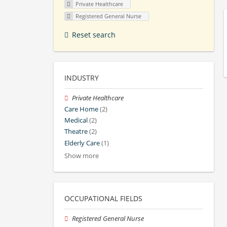
Private Healthcare
Registered General Nurse
Reset search
INDUSTRY
Private Healthcare
Care Home
(2)
Medical
(2)
Theatre
(2)
Elderly Care
(1)
Show more
OCCUPATIONAL FIELDS
Registered General Nurse