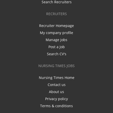
Search Recruiters
RECRUITERS
Recruiter Homepage
My company profile
Manage jobs
Post a Job
Search CV's
NURSING TIMES JOBS
Nursing Times Home
Contact us
About us
Privacy policy
Terms & conditions