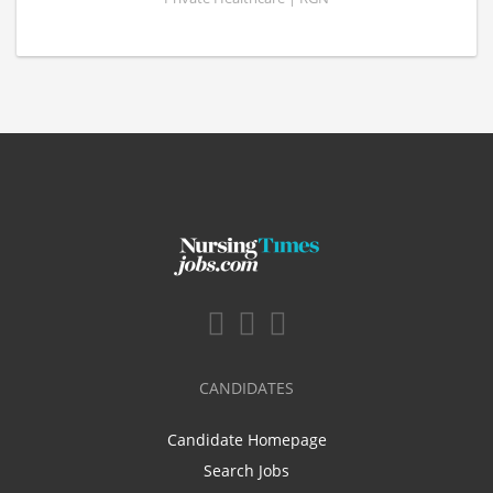
CANDIDATES
Candidate Homepage
Search Jobs