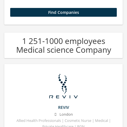
1 251-1000 employees
Medical science Company
REVIV
London
Allied Health Professionals | Cosmetic Nurse | Medical |
Private Healthcare | RGN