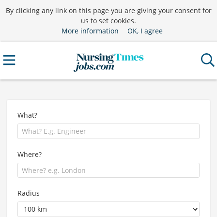
By clicking any link on this page you are giving your consent for
us to set cookies.
More information
OK, I agree
What?
Where?
Radius