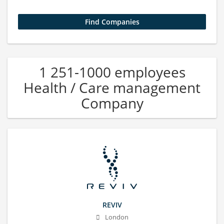
1 251-1000 employees
Health / Care management
Company
REVIV
London