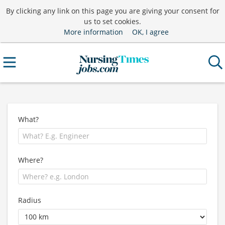
By clicking any link on this page you are giving your consent for
us to set cookies.
More information
OK, I agree
What?
Where?
Radius