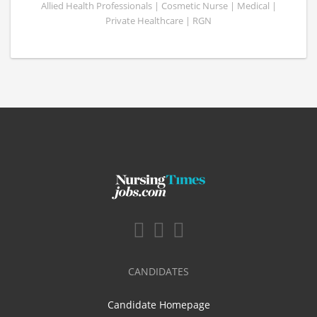
Allied Health Professionals | Cosmetic Nurse | Medical |
Private Healthcare | RGN
CANDIDATES
Candidate Homepage