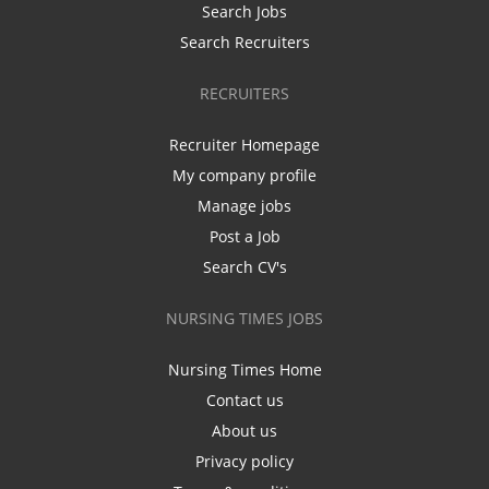
Search Jobs
Search Recruiters
RECRUITERS
Recruiter Homepage
My company profile
Manage jobs
Post a Job
Search CV's
NURSING TIMES JOBS
Nursing Times Home
Contact us
About us
Privacy policy