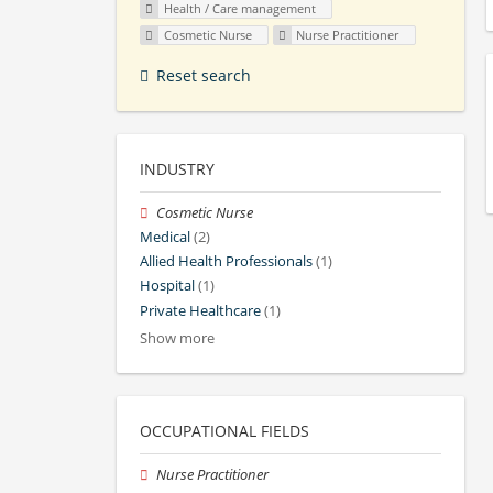
Health / Care management
Cosmetic Nurse
Nurse Practitioner
Reset search
INDUSTRY
Cosmetic Nurse
Medical
(2)
Allied Health Professionals
(1)
Hospital
(1)
Private Healthcare
(1)
Show more
OCCUPATIONAL FIELDS
Nurse Practitioner