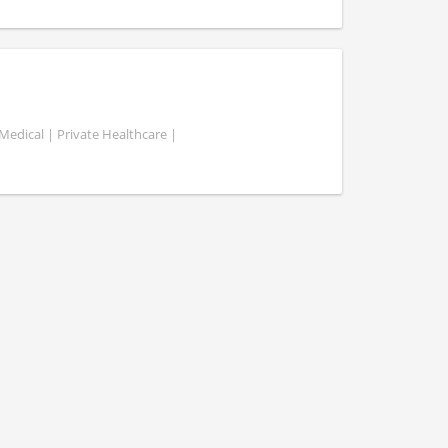
Medical | Private Healthcare |