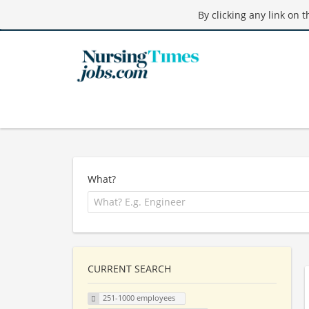
By clicking any link on 
What?
CURRENT SEARCH
251-1000 employees