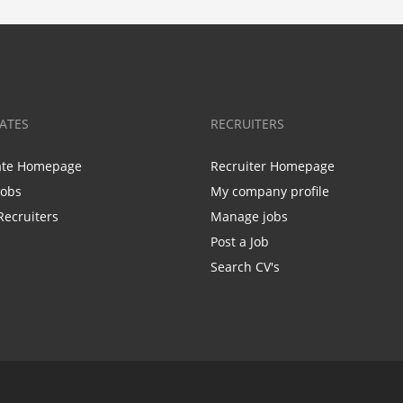
ATES
RECRUITERS
ate Homepage
Recruiter Homepage
Jobs
My company profile
Recruiters
Manage jobs
Post a Job
Search CV's