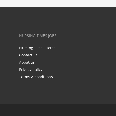
NURSING TIMES JOBS
Nursing Times Home
Contact us
About us
Privacy policy
Terms & conditions