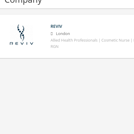
REVIV
London
Allied Health Professionals | Cosmetic Nurse | 
RGN