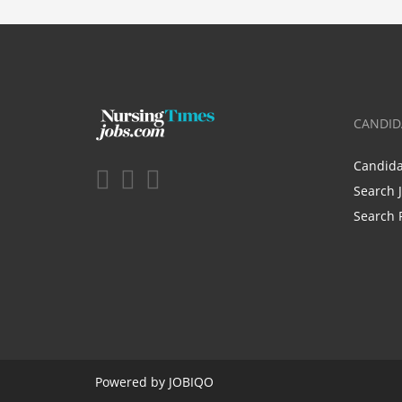
CANDID
Candid
Search 
Search 
Powered by
JOBIQO