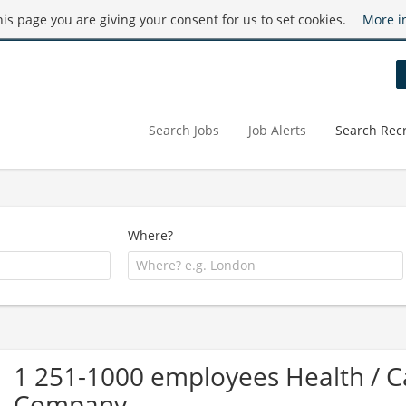
this page you are giving your consent for us to set cookies.
More i
Search Jobs
Job Alerts
Search Recr
Where?
1 251-1000 employees Health /
Company