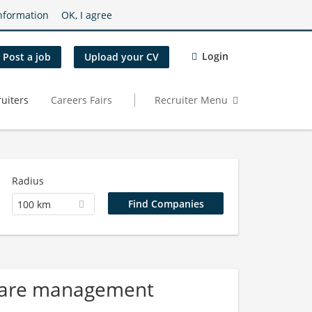
nformation
OK, I agree
Login
Post a job
Upload your CV
uiters
Careers Fairs
Recruiter Menu
Radius
100 km
 Care management