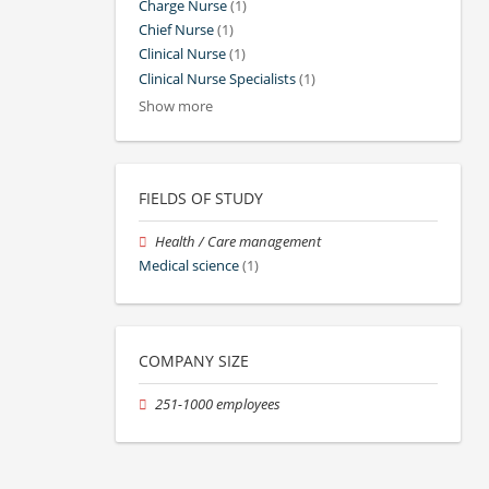
Charge Nurse
(1)
Chief Nurse
(1)
Clinical Nurse
(1)
Clinical Nurse Specialists
(1)
Show more
FIELDS OF STUDY
Health / Care management
Medical science
(1)
COMPANY SIZE
251-1000 employees