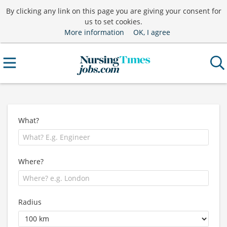
By clicking any link on this page you are giving your consent for
us to set cookies.
More information
OK, I agree
What?
Where?
Radius