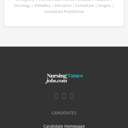
Oncology | Midwifery | Education | Consultant | Surgery |
Consultant Practitioner
CANDIDATES
Candidate Homepage