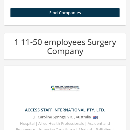
1 11-50 employees Surgery
Company
ACCESS STAFF INTERNATIONAL PTY. LTD.
Caroline Springs
,
VIC
,
Australia
Hospital | Allied Health Professionals | Accident and
Emergency | Intensive Care Nurse | Medical | Palliative |