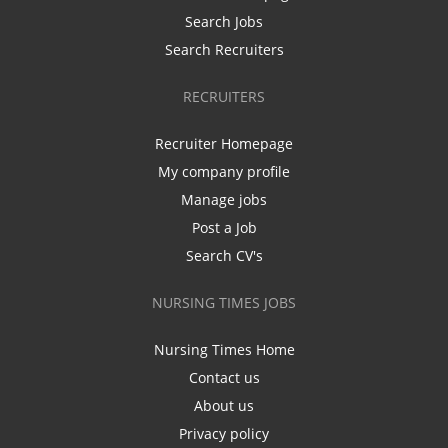
Search Jobs
Search Recruiters
RECRUITERS
Recruiter Homepage
My company profile
Manage jobs
Post a Job
Search CV's
NURSING TIMES JOBS
Nursing Times Home
Contact us
About us
Privacy policy