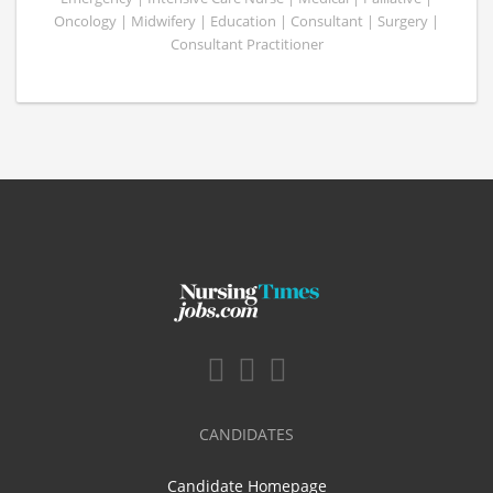
Oncology | Midwifery | Education | Consultant | Surgery |
Consultant Practitioner
CANDIDATES
Candidate Homepage