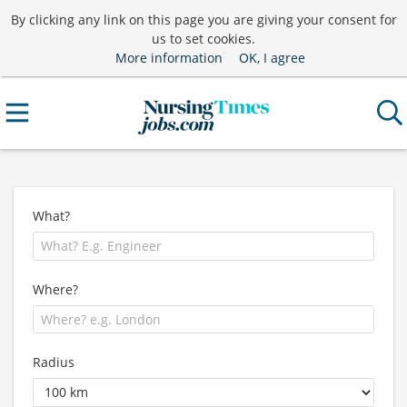
By clicking any link on this page you are giving your consent for
us to set cookies.
More information
OK, I agree
What?
Where?
Radius