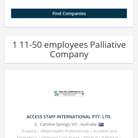
1 11-50 employees Palliative
Company
ACCESS STAFF INTERNATIONAL PTY. LTD.
Caroline Springs
,
VIC
,
Australia
Hospital | Allied Health Professionals | Accident and
Emergency | Intensive Care Nurse | Medical | Palliative |