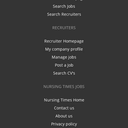
Search Jobs
Search Recruiters
RECRUITERS
Recruiter Homepage
My company profile
Manage jobs
Post a Job
Search CV's
NURSING TIMES JOBS
Nursing Times Home
Contact us
About us
Privacy policy