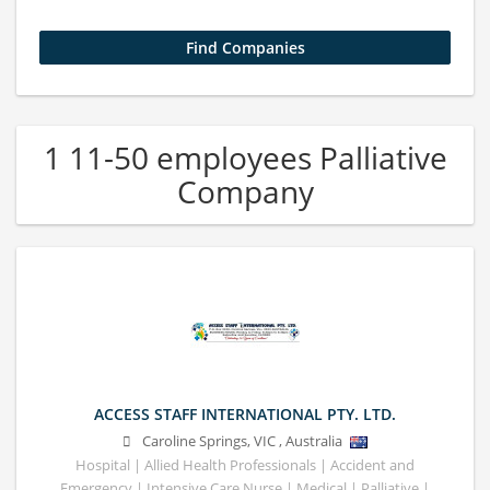
1 11-50 employees Palliative
Company
ACCESS STAFF INTERNATIONAL PTY. LTD.
Caroline Springs
,
VIC
,
Australia
Hospital | Allied Health Professionals | Accident and
Emergency | Intensive Care Nurse | Medical | Palliative |