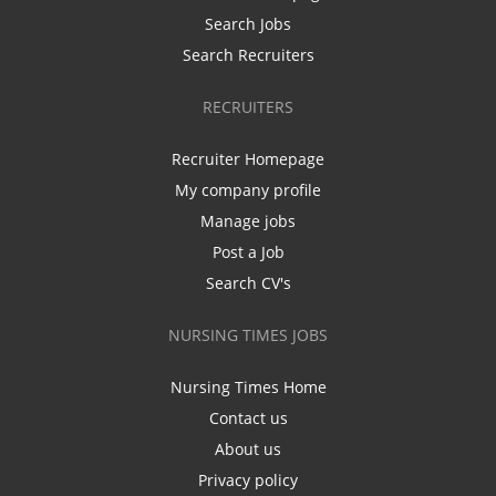
Search Jobs
Search Recruiters
RECRUITERS
Recruiter Homepage
My company profile
Manage jobs
Post a Job
Search CV's
NURSING TIMES JOBS
Nursing Times Home
Contact us
About us
Privacy policy