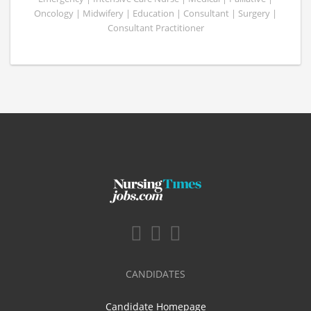
Oncology | Midwifery | Education | Consultant | Surgery |
Consultant Practitioner
CANDIDATES
Candidate Homepage