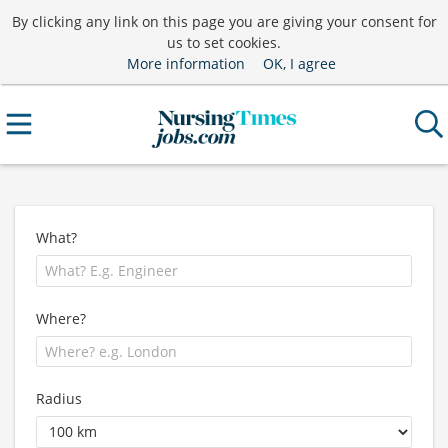
By clicking any link on this page you are giving your consent for
us to set cookies.
More information
OK, I agree
What?
Where?
Radius