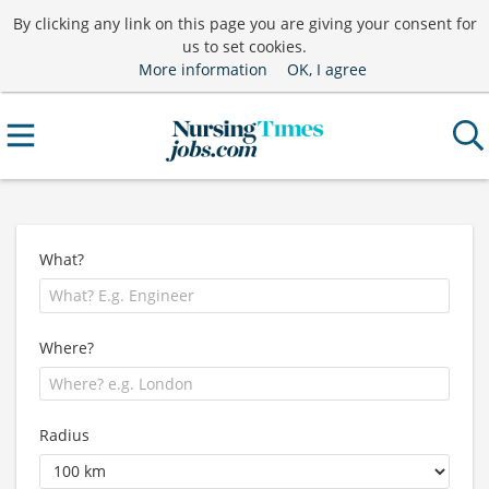
By clicking any link on this page you are giving your consent for
us to set cookies.
More information
OK, I agree
What?
Where?
Radius