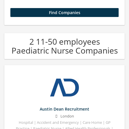
2 11-50 employees
Paediatric Nurse Companies
Austin Dean Recruitment
London
Hospital | Accident and Emergency | Care Home | GP
Practice | Paediatric Nurse | Allied Health Professionals |