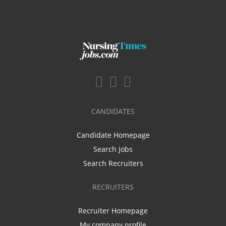
CANDIDATES
Candidate Homepage
Search Jobs
Search Recruiters
RECRUITERS
Recruiter Homepage
My company profile