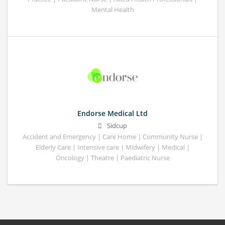
Mental Health
Endorse Medical Ltd
Sidcup
Accident and Emergency | Care Home | Community Nurse |
Elderly Care | Intensive care | Midwifery | Medical |
Oncology | Theatre | Paediatric Nurse