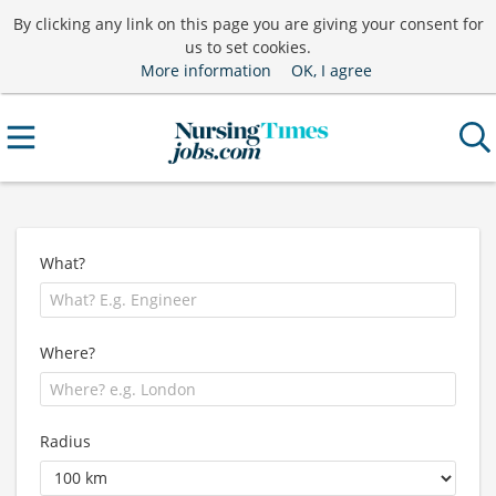
By clicking any link on this page you are giving your consent for
us to set cookies.
More information
OK, I agree
What?
Where?
Radius