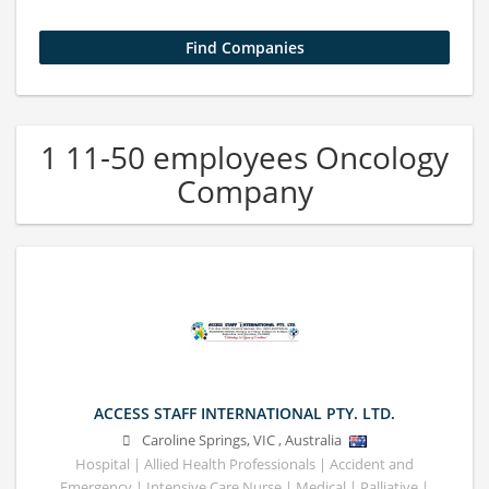
1 11-50 employees Oncology
Company
ACCESS STAFF INTERNATIONAL PTY. LTD.
Caroline Springs
,
VIC
,
Australia
Hospital | Allied Health Professionals | Accident and
Emergency | Intensive Care Nurse | Medical | Palliative |