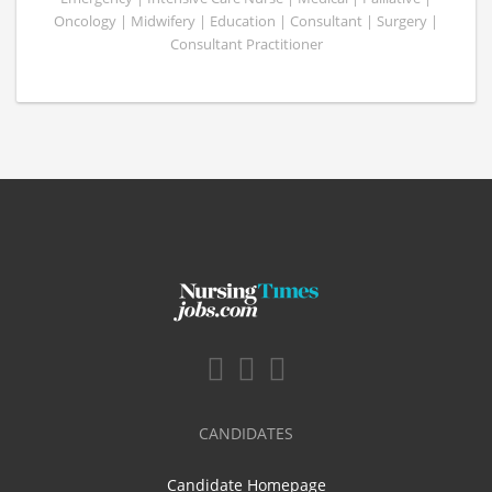
Oncology | Midwifery | Education | Consultant | Surgery |
Consultant Practitioner
CANDIDATES
Candidate Homepage