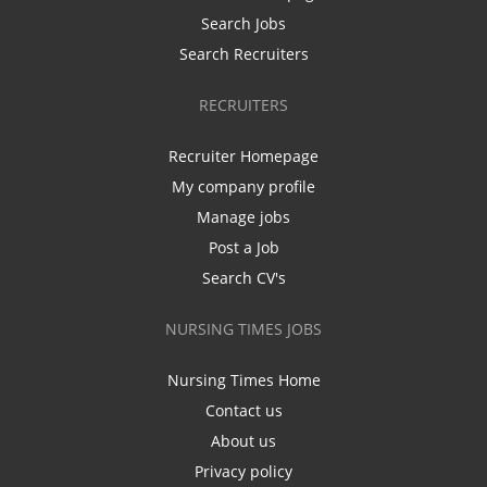
Search Jobs
Search Recruiters
RECRUITERS
Recruiter Homepage
My company profile
Manage jobs
Post a Job
Search CV's
NURSING TIMES JOBS
Nursing Times Home
Contact us
About us
Privacy policy