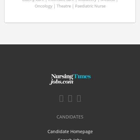
Oncology | Theatre | Paediatric Nurse
CANDIDATES
Candidate Homepage