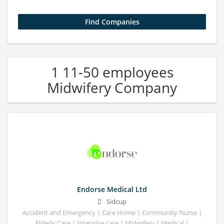
1 11-50 employees
Midwifery Company
Endorse Medical Ltd
Sidcup
Accident and Emergency | Care Home | Community Nurse |
Elderly Care | Intensive care | Midwifery | Medical |