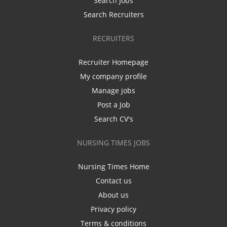
Search Jobs
Search Recruiters
RECRUITERS
Recruiter Homepage
My company profile
Manage jobs
Post a Job
Search CV's
NURSING TIMES JOBS
Nursing Times Home
Contact us
About us
Privacy policy
Terms & conditions