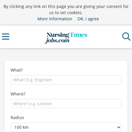
By clicking any link on this page you are giving your consent for
us to set cookies.
More information
OK, I agree
What?
Where?
Radius