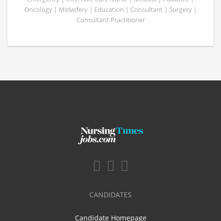
Oncology | Midwifery | Education | Consultant | Surgery |
Consultant Practitioner
CANDIDATES
Candidate Homepage