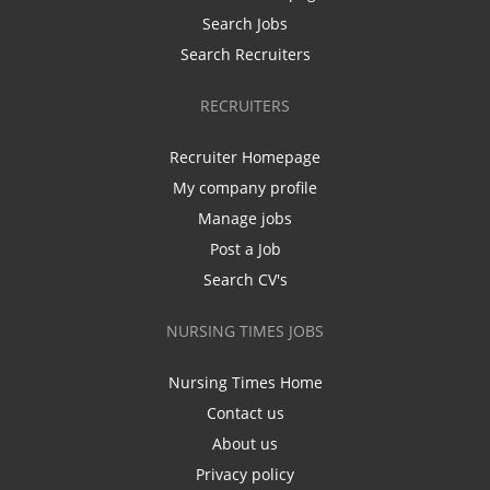
Search Jobs
Search Recruiters
RECRUITERS
Recruiter Homepage
My company profile
Manage jobs
Post a Job
Search CV's
NURSING TIMES JOBS
Nursing Times Home
Contact us
About us
Privacy policy