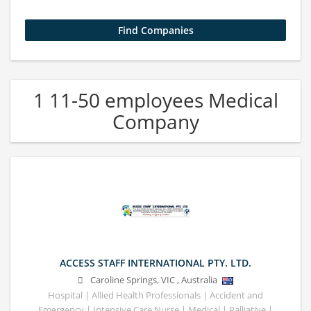
1 11-50 employees Medical
Company
ACCESS STAFF INTERNATIONAL PTY. LTD.
Caroline Springs
,
VIC
,
Australia
Hospital | Allied Health Professionals | Accident and
Emergency | Intensive Care Nurse | Medical | Palliative |