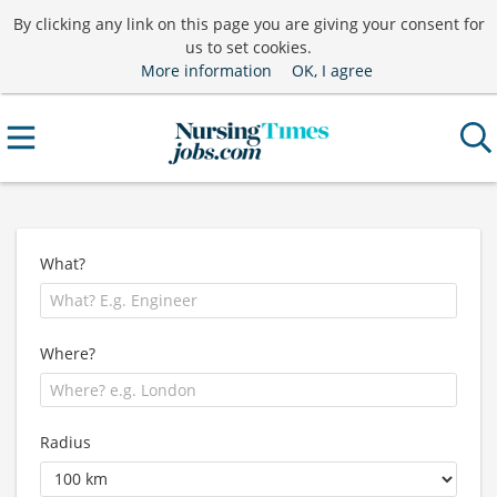
By clicking any link on this page you are giving your consent for
us to set cookies.
More information
OK, I agree
What?
Where?
Radius