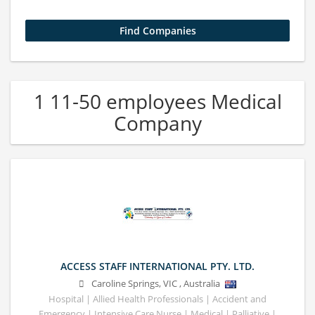
1 11-50 employees Medical
Company
ACCESS STAFF INTERNATIONAL PTY. LTD.
Caroline Springs
,
VIC
,
Australia
Hospital | Allied Health Professionals | Accident and
Emergency | Intensive Care Nurse | Medical | Palliative |