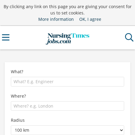
By clicking any link on this page you are giving your consent for
us to set cookies.
More information
OK, I agree
What?
Where?
Radius