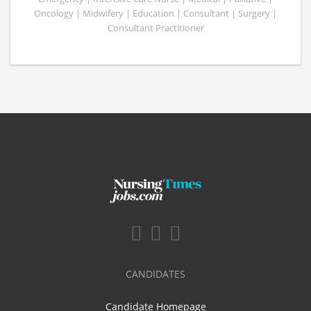
Oncology | Midwifery | Education | Consultant | Surgery |
Consultant Practitioner
CANDIDATES
Candidate Homepage