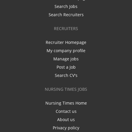
Search Jobs
Search Recruiters
RECRUITERS
Recruiter Homepage
My company profile
Manage jobs
Post a Job
Search CV's
NURSING TIMES JOBS
Nursing Times Home
Contact us
About us
Privacy policy