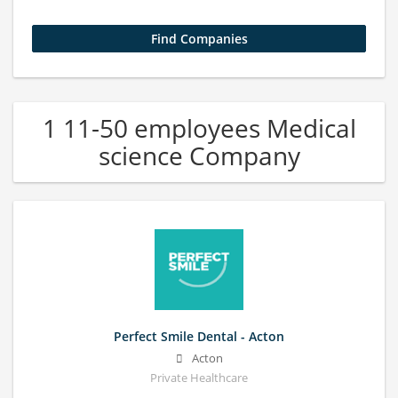
1 11-50 employees Medical
science Company
Perfect Smile Dental - Acton
Acton
Private Healthcare