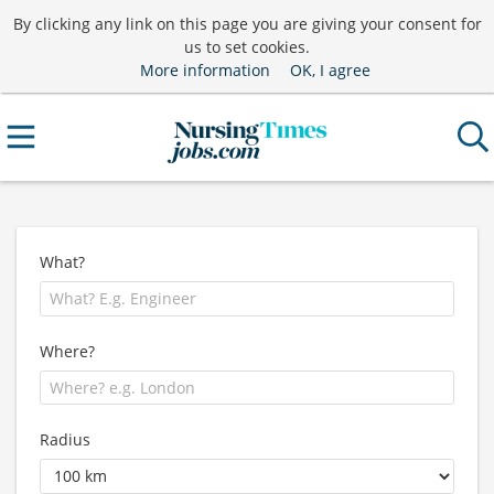
By clicking any link on this page you are giving your consent for
us to set cookies.
More information
OK, I agree
What?
Where?
Radius