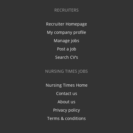
RECRUITERS
Recruiter Homepage
My company profile
Manage jobs
Post a Job
Search CV's
NURSING TIMES JOBS
Nursing Times Home
Contact us
About us
Privacy policy
Terms & conditions