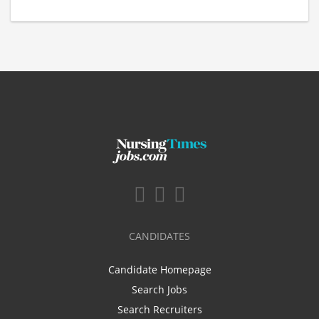
CANDIDATES
Candidate Homepage
Search Jobs
Search Recruiters