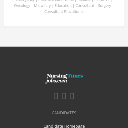
Oncology | Midwifery | Education | Consultant | Surgery |
Consultant Practitioner
CANDIDATES
Candidate Homepage