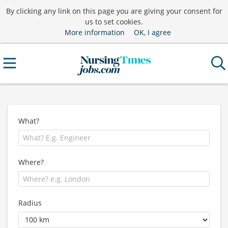
By clicking any link on this page you are giving your consent for
us to set cookies.
More information
OK, I agree
What?
Where?
Radius