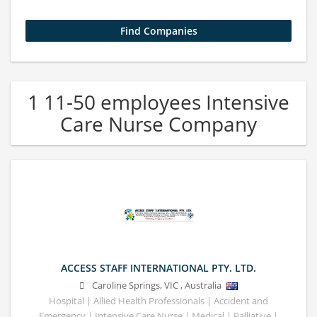
1 11-50 employees Intensive
Care Nurse Company
ACCESS STAFF INTERNATIONAL PTY. LTD.
Caroline Springs
,
VIC
,
Australia
Hospital | Allied Health Professionals | Accident and
Emergency | Intensive Care Nurse | Medical | Palliative |