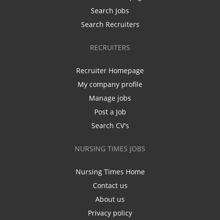
Search Jobs
Search Recruiters
RECRUITERS
Recruiter Homepage
My company profile
Manage jobs
Post a Job
Search CV's
NURSING TIMES JOBS
Nursing Times Home
Contact us
About us
Privacy policy