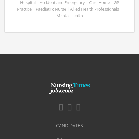
Hospital | Accident and Emergency | Care Home | GP
Practice | Paediatric Nurse | Allied Health Professionals |
Mental Health
CANDIDATES