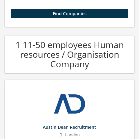
1 11-50 employees Human
resources / Organisation
Company
Austin Dean Recruitment
London