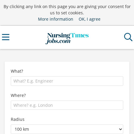
By clicking any link on this page you are giving your consent for
us to set cookies.
More information
OK, I agree
What?
Where?
Radius