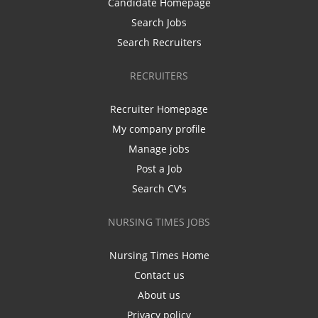
Candidate Homepage
Search Jobs
Search Recruiters
RECRUITERS
Recruiter Homepage
My company profile
Manage jobs
Post a Job
Search CV's
NURSING TIMES JOBS
Nursing Times Home
Contact us
About us
Privacy policy