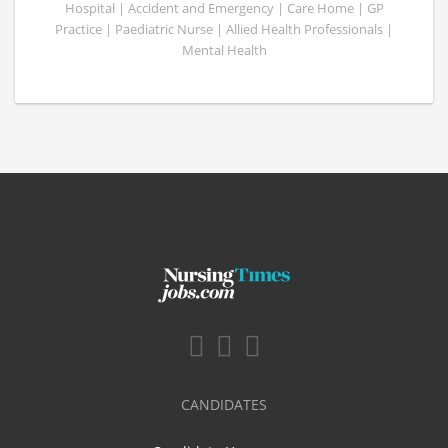
Hospital | Accident and Emergency | Care Home | GP
Practice | Paediatric Nurse | Allied Health Professionals |
Mental Health
CANDIDATES