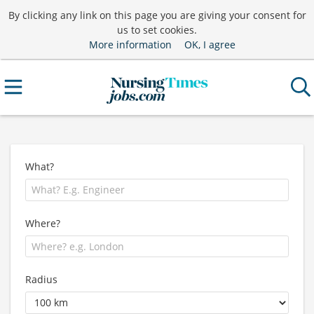
By clicking any link on this page you are giving your consent for
us to set cookies.
More information
OK, I agree
What?
Where?
Radius