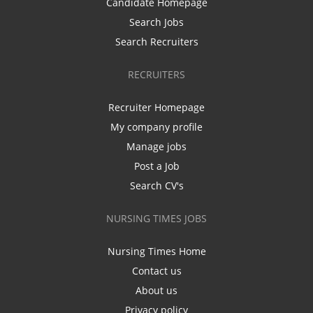
Candidate Homepage
Search Jobs
Search Recruiters
RECRUITERS
Recruiter Homepage
My company profile
Manage jobs
Post a Job
Search CV's
NURSING TIMES JOBS
Nursing Times Home
Contact us
About us
Privacy policy