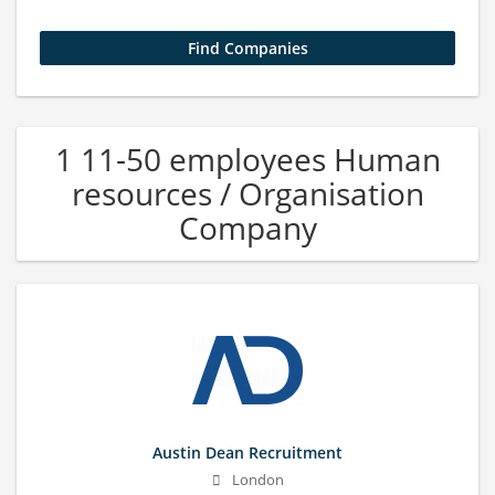
1 11-50 employees Human
resources / Organisation
Company
Austin Dean Recruitment
London