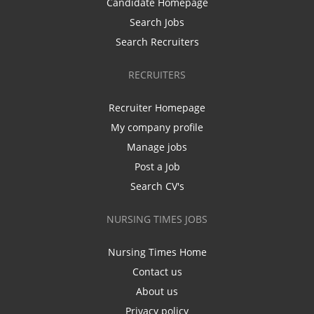
Candidate Homepage
Search Jobs
Search Recruiters
RECRUITERS
Recruiter Homepage
My company profile
Manage jobs
Post a Job
Search CV's
NURSING TIMES JOBS
Nursing Times Home
Contact us
About us
Privacy policy