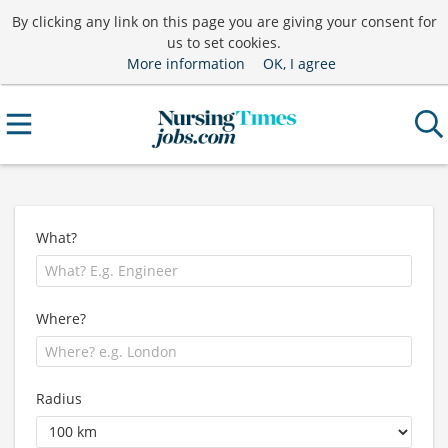
By clicking any link on this page you are giving your consent for
us to set cookies.
More information
OK, I agree
What?
Where?
Radius