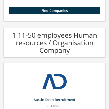
1 11-50 employees Human
resources / Organisation
Company
Austin Dean Recruitment
London