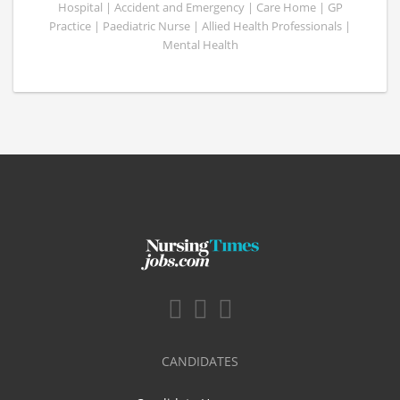
Hospital | Accident and Emergency | Care Home | GP
Practice | Paediatric Nurse | Allied Health Professionals |
Mental Health
CANDIDATES