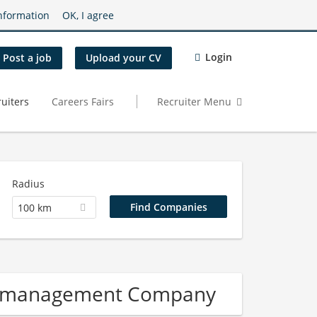
nformation
OK, I agree
Login
Post a job
Upload your CV
uiters
Careers Fairs
Recruiter Menu
Radius
100 km
re management Company