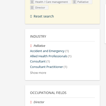
Health / Care management
Palliative
Director
Reset search
INDUSTRY
Palliative
Accident and Emergency
(1)
Allied Health Professionals
(1)
Consultant
(1)
Consultant Practitioner
(1)
Show more
OCCUPATIONAL FIELDS
Director