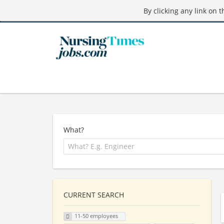
By clicking any link on 
What?
CURRENT SEARCH
11-50 employees