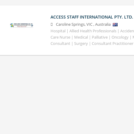
ACCESS STAFF INTERNATIONAL PTY. LTD.
Caroline Springs
,
VIC
,
Australia
Hospital | Allied Health Professionals | Accid
Care Nurse | Medical | Palliative | Oncology |
Consultant | Surgery | Consultant Practitioner