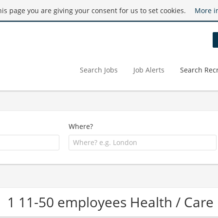
this page you are giving your consent for us to set cookies.
More i
Search Jobs
Job Alerts
Search Recr
Where?
1 11-50 employees Health / Ca