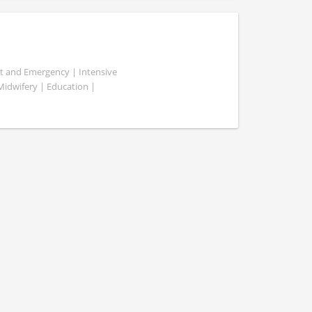
ent and Emergency | Intensive
 Midwifery | Education |