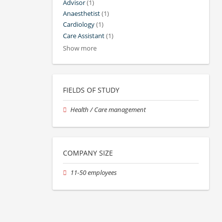
Advisor
(1)
Anaesthetist
(1)
Cardiology
(1)
Care Assistant
(1)
Show more
FIELDS OF STUDY
Health / Care management
COMPANY SIZE
11-50 employees