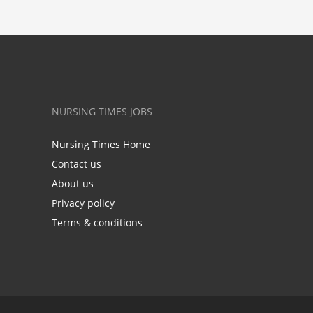
NURSING TIMES JOBS
Nursing Times Home
Contact us
About us
Privacy policy
Terms & conditions