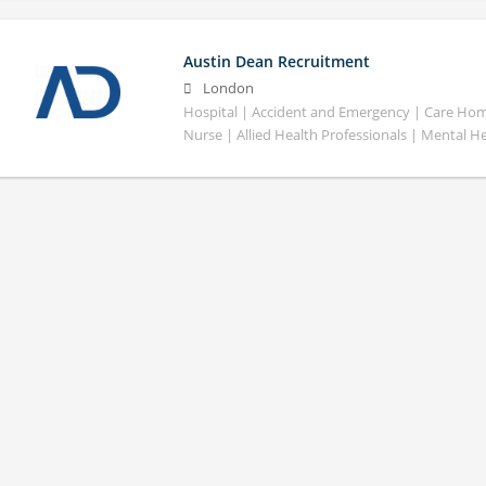
Austin Dean Recruitment
London
Hospital | Accident and Emergency | Care Home
Nurse | Allied Health Professionals | Mental H