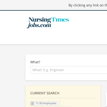
By clicking any link on 
What?
CURRENT SEARCH
11-50 employees