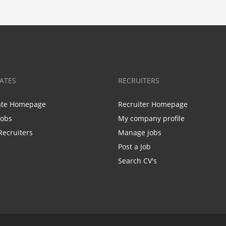
ATES
RECRUITERS
ate Homepage
Recruiter Homepage
Jobs
My company profile
Recruiters
Manage jobs
Post a Job
Search CV's