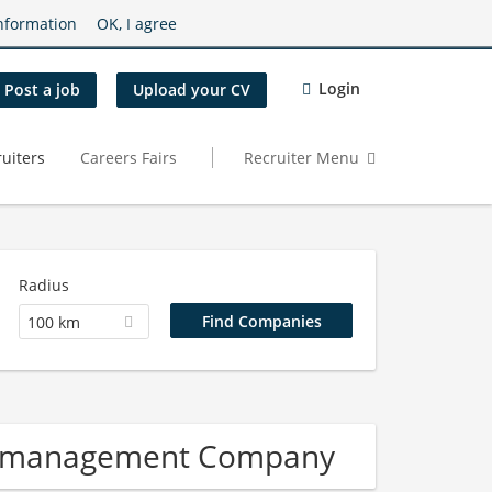
nformation
OK, I agree
Login
Post a job
Upload your CV
uiters
Careers Fairs
Recruiter Menu
Radius
100 km
re management Company