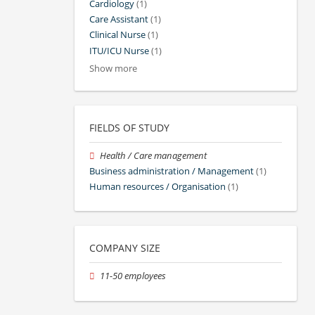
Cardiology
(1)
Care Assistant
(1)
Clinical Nurse
(1)
ITU/ICU Nurse
(1)
Show more
FIELDS OF STUDY
Health / Care management
Business administration / Management
(1)
Human resources / Organisation
(1)
COMPANY SIZE
11-50 employees