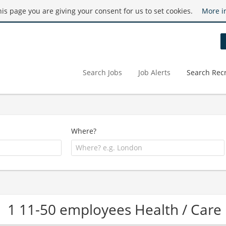
this page you are giving your consent for us to set cookies.
More i
Search Jobs
Job Alerts
Search Recr
Where?
1 11-50 employees Health / Ca