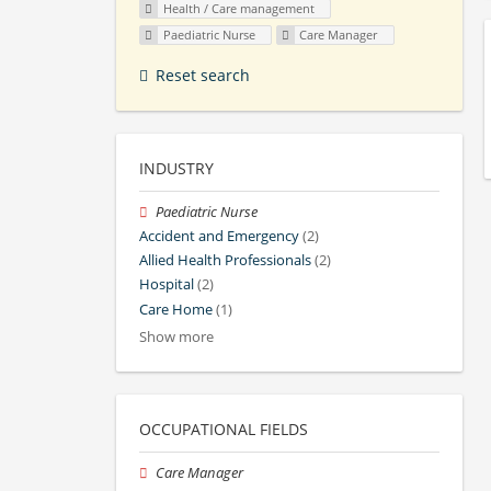
Health / Care management
Paediatric Nurse
Care Manager
Reset search
INDUSTRY
Paediatric Nurse
Accident and Emergency
(2)
Allied Health Professionals
(2)
Hospital
(2)
Care Home
(1)
Show more
OCCUPATIONAL FIELDS
Care Manager