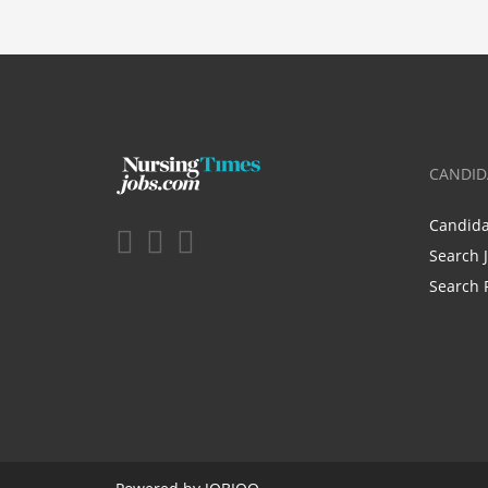
CANDID
Candid
Search 
Search 