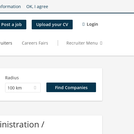
nformation
OK, I agree
Login
Post a job
Upload your CV
uiters
Careers Fairs
Recruiter Menu
Radius
100 km
istration /