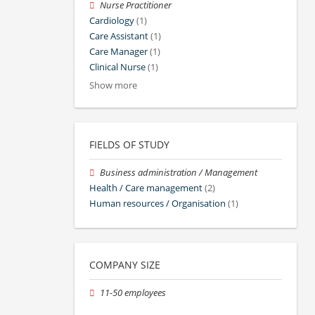
Nurse Practitioner
Cardiology
(1)
Care Assistant
(1)
Care Manager
(1)
Clinical Nurse
(1)
Show more
FIELDS OF STUDY
Business administration / Management
Health / Care management
(2)
Human resources / Organisation
(1)
COMPANY SIZE
11-50 employees