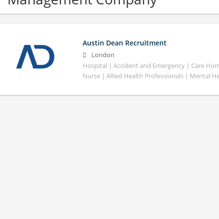
Austin Dean Recruitment
London
Hospital | Accident and Emergency | Care Home
Nurse | Allied Health Professionals | Mental H