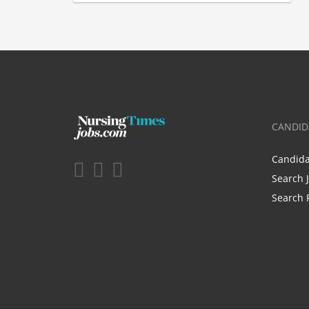
CANDID
Candid
Search 
Search 