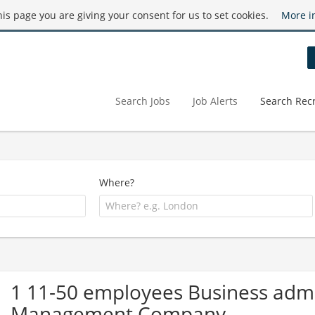
this page you are giving your consent for us to set cookies.
More i
Search Jobs
Job Alerts
Search Recr
Where?
1 11-50 employees Business admin
Management Company