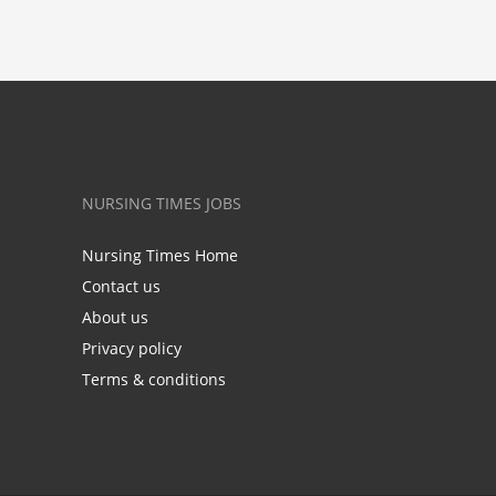
NURSING TIMES JOBS
Nursing Times Home
Contact us
About us
Privacy policy
Terms & conditions