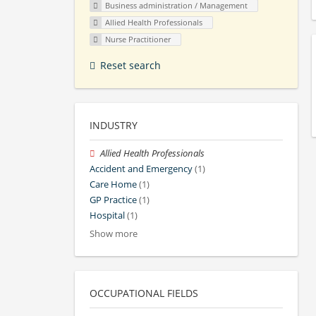
Business administration / Management
Allied Health Professionals
Nurse Practitioner
Reset search
INDUSTRY
Allied Health Professionals
Accident and Emergency
(1)
Care Home
(1)
GP Practice
(1)
Hospital
(1)
Show more
OCCUPATIONAL FIELDS