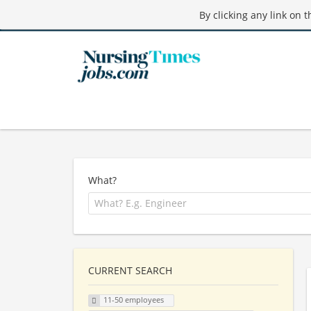
By clicking any link on 
What?
CURRENT SEARCH
11-50 employees