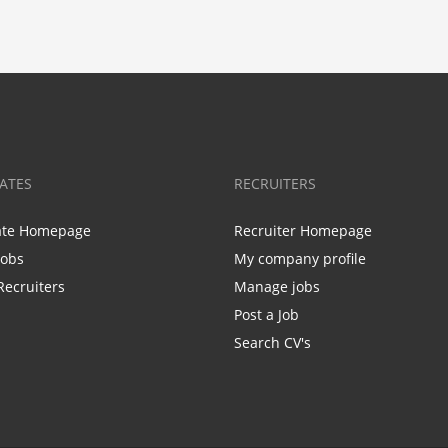
ATES
RECRUITERS
ate Homepage
Recruiter Homepage
Jobs
My company profile
Recruiters
Manage jobs
Post a Job
Search CV's