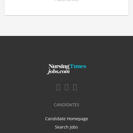
CANDIDATES
Candidate Homepage
Search Jobs