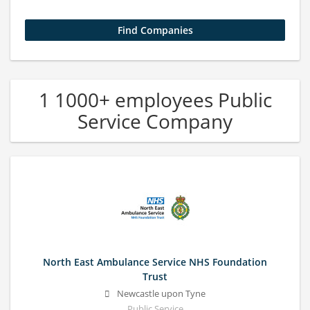
1 1000+ employees Public
Service Company
North East Ambulance Service NHS Foundation
Trust
Newcastle upon Tyne
Public Service