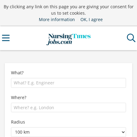
By clicking any link on this page you are giving your consent for
us to set cookies.
More information
OK, I agree
What?
Where?
Radius