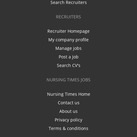
Search Recruiters
RECRUITERS
Recruiter Homepage
My company profile
Manage jobs
Post a Job
Search CV's
NURSING TIMES JOBS
Nursing Times Home
Contact us
About us
Privacy policy
Terms & conditions