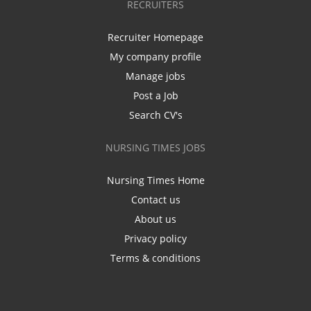
RECRUITERS
Recruiter Homepage
My company profile
Manage jobs
Post a Job
Search CV's
NURSING TIMES JOBS
Nursing Times Home
Contact us
About us
Privacy policy
Terms & conditions