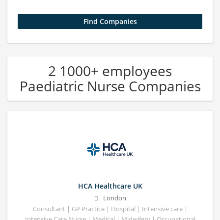
2 1000+ employees
Paediatric Nurse Companies
HCA Healthcare UK
London
Consultant | GP Practice | Hospital | Intensive care |
Intensive Care Nurse | Medical | Midwifery | Occupational