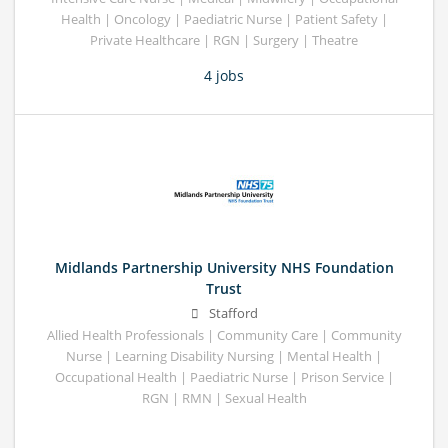
Health | Oncology | Paediatric Nurse | Patient Safety |
Private Healthcare | RGN | Surgery | Theatre
4 jobs
Midlands Partnership University NHS Foundation
Trust
Stafford
Allied Health Professionals | Community Care | Community
Nurse | Learning Disability Nursing | Mental Health |
Occupational Health | Paediatric Nurse | Prison Service |
RGN | RMN | Sexual Health