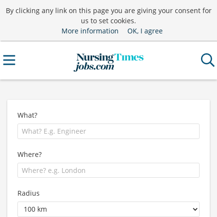
By clicking any link on this page you are giving your consent for
us to set cookies.
More information
OK, I agree
What?
Where?
Radius