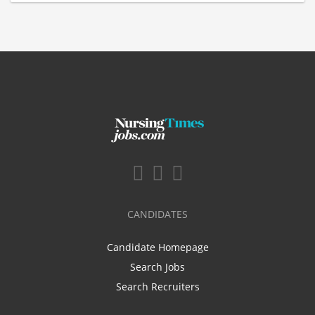
CANDIDATES
Candidate Homepage
Search Jobs
Search Recruiters