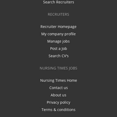
Search Recruiters
RECRUITERS
Recruiter Homepage
My company profile
Manage jobs
Post a Job
Search CV's
NURSING TIMES JOBS
Nursing Times Home
Contact us
About us
Privacy policy
Terms & conditions