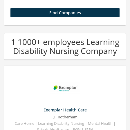
1 1000+ employees Learning
Disability Nursing Company
Exemplar Health Care
Rotherham
Care Home | Learning Disability Nursing | Mental Health |
Private Healthcare | RGN | RMN