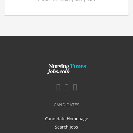
CANDIDATES
Candidate Homepage
Search Jobs