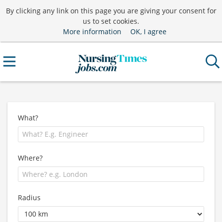
By clicking any link on this page you are giving your consent for
us to set cookies.
More information
OK, I agree
What?
Where?
Radius