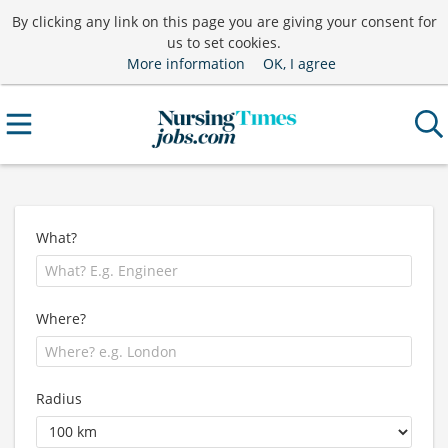
By clicking any link on this page you are giving your consent for
us to set cookies.
More information
OK, I agree
What?
Where?
Radius