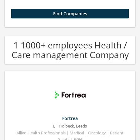
1 1000+ employees Health /
Care management Company
Fortrea
Holbeck, Leeds
Allied Health Professionals | Medical | Oncology | Patient
Safety | RGN