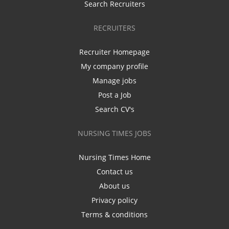
Search Recruiters
RECRUITERS
Recruiter Homepage
My company profile
Manage jobs
Post a Job
Search CV's
NURSING TIMES JOBS
Nursing Times Home
Contact us
About us
Privacy policy
Terms & conditions