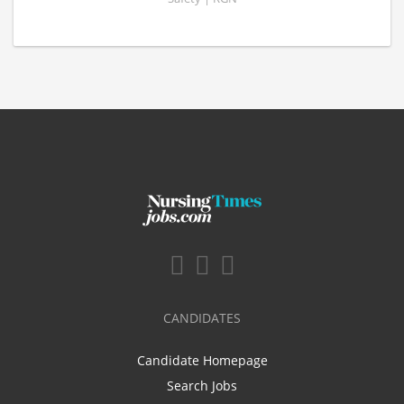
CANDIDATES
Candidate Homepage
Search Jobs