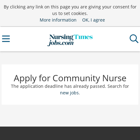
By clicking any link on this page you are giving your consent for
us to set cookies.
More information
OK, I agree
Apply for Community Nurse
The application deadline has already passed. Search for
new jobs
.