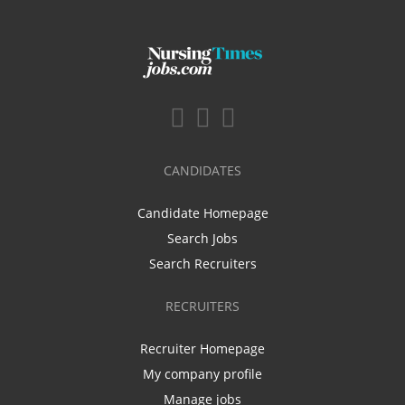
CANDIDATES
Candidate Homepage
Search Jobs
Search Recruiters
RECRUITERS
Recruiter Homepage
My company profile
Manage jobs