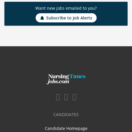
Want new jobs emailed to you?
Subscribe to Job Alerts
CANDIDATES
Candidate Homepage