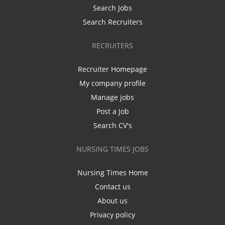
Search Jobs
Search Recruiters
RECRUITERS
Recruiter Homepage
My company profile
Manage jobs
Post a Job
Search CV's
NURSING TIMES JOBS
Nursing Times Home
Contact us
About us
Privacy policy