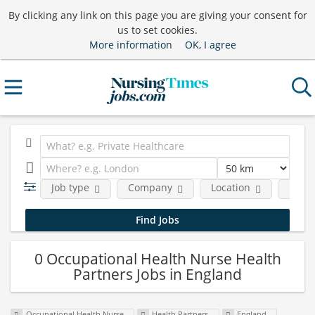
By clicking any link on this page you are giving your consent for
us to set cookies.
More information
OK, I agree
Job type
Company
Location
Funct
0 Occupational Health Nurse Health
Partners Jobs in England
Occupational Health Nurse
Health Partners
England