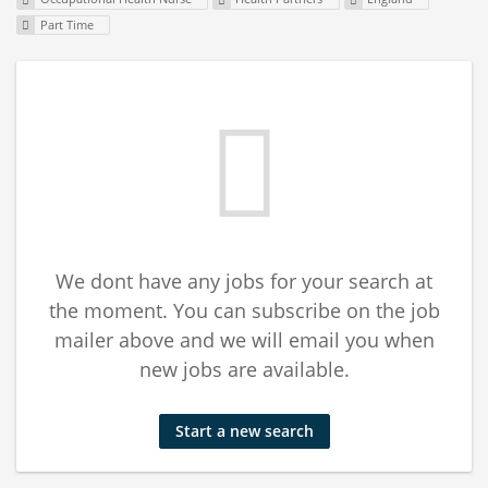
Part Time
We dont have any jobs for your search at
the moment. You can subscribe on the job
mailer above and we will email you when
new jobs are available.
Start a new search