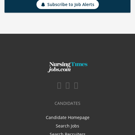
Subscribe to Job Alerts
CANDIDATES
Candidate Homepage
Search Jobs
Search Recruiters