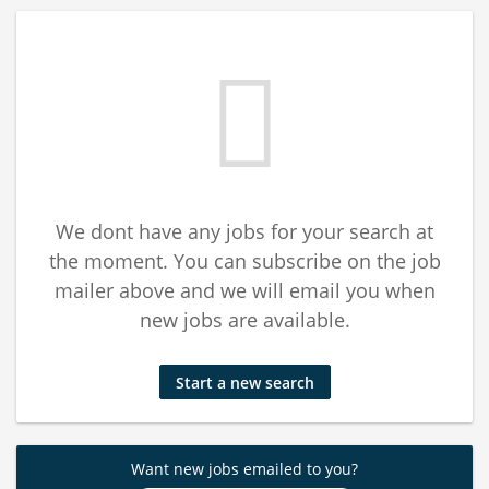
We dont have any jobs for your search at
the moment. You can subscribe on the job
mailer above and we will email you when
new jobs are available.
Start a new search
Want new jobs emailed to you?