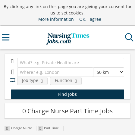
By clicking any link on this page you are giving your consent for
us to set cookies.
More information
OK, I agree
Job type
Function
0 Charge Nurse Part Time Jobs
Charge Nurse
Part Time