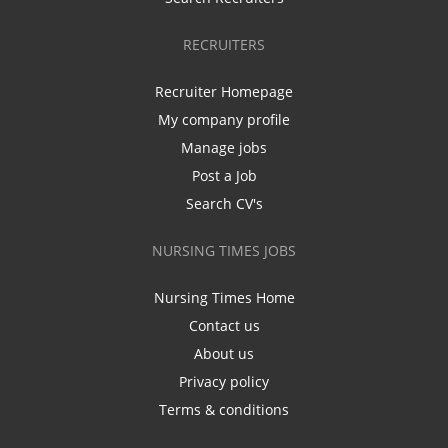
RECRUITERS
Recruiter Homepage
My company profile
Manage jobs
Post a Job
Search CV's
NURSING TIMES JOBS
Nursing Times Home
Contact us
About us
Privacy policy
Terms & conditions