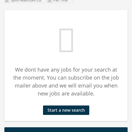
Spire Healthcare Ltd
Part Time
We dont have any jobs for your search at
the moment. You can subscribe on the job
mailer above and we will email you when
new jobs are available.
Start a new search