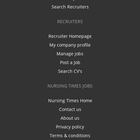
Search Recruiters
RECRUITERS
Recruiter Homepage
My company profile
Manage jobs
Post a Job
Search CV's
NURSING TIMES JOBS
Nursing Times Home
Contact us
About us
Privacy policy
Terms & conditions