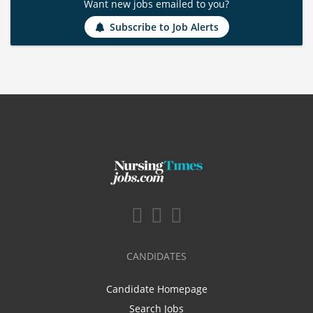
Want new jobs emailed to you?
Subscribe to Job Alerts
CANDIDATES
Candidate Homepage
Search Jobs