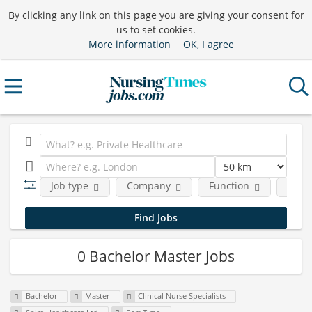
By clicking any link on this page you are giving your consent for
us to set cookies.
More information
OK, I agree
Job type
Company
Function
Requ
0 Bachelor Master Jobs
Bachelor
Master
Clinical Nurse Specialists